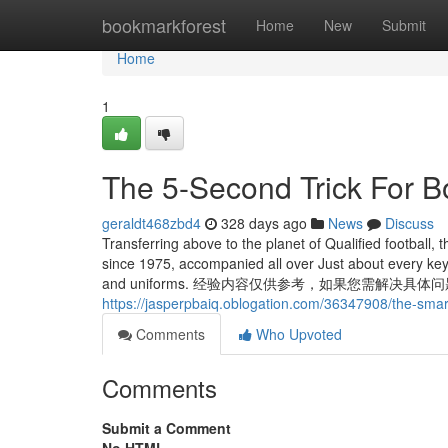
Home
bookmarkforest
Home
New
Submit
Home
1
The 5-Second Trick For 
geraldt468zbd4
328 days ago
News
Discuss
Transferring above to the planet of Qualified football
since 1975, accompanied all over Just about every key
and uniforms. 经验内容仅供参考，如果您需解决具体
https://jasperpbaiq.oblogation.com/36347908/the-smart
Comments
Who Upvoted
Comments
Submit a Comment