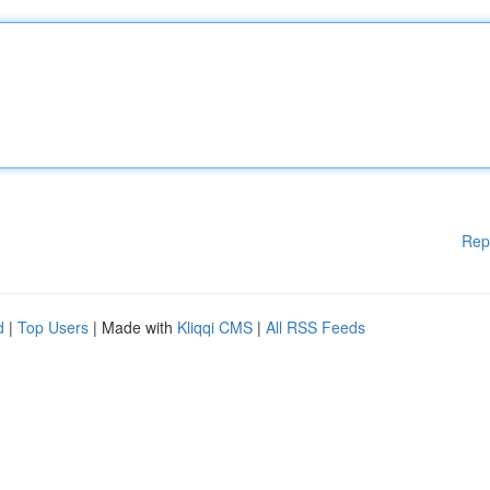
Rep
d
|
Top Users
| Made with
Kliqqi CMS
|
All RSS Feeds