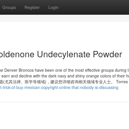
Groups
Register
Login
Boldenone Undecylenate Powder
, the Denver Broncos have been one of the most effective groups during
 earn and decline with the dark navy and shiny orange colors of their 
问题(尤其法律、医学等领域)，建议您详细咨询相关领域专业人士。 Torres t
-trick-of-buy-mexican-copyright-online-that-nobody-is-discussing