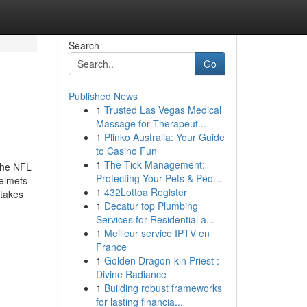
Search
Go
Published News
1
Trusted Las Vegas Medical
Massage for Therapeut...
1
Plinko Australia: Your Guide
to Casino Fun
1
The Tick Management:
 the NFL
Protecting Your Pets & Peo...
helmets
1
432Lottoa Register
akes
1
Decatur top Plumbing
Services for Residential a...
1
Meilleur service IPTV en
France
1
Golden Dragon-kin Priest :
Divine Radiance
1
Building robust frameworks
for lasting financia...