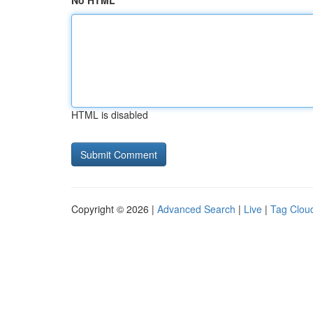
No HTML
HTML is disabled
Copyright © 2026 |
Advanced Search
|
Live
|
Tag Clou