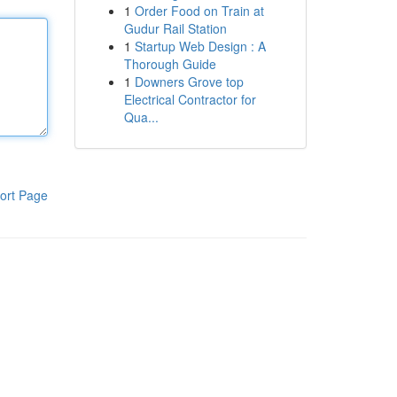
1
Order Food on Train at
Gudur Rail Station
1
Startup Web Design : A
Thorough Guide
1
Downers Grove top
Electrical Contractor for
Qua...
ort Page