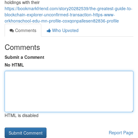
holdings with their
https://bookmarkfriend.com/story20282539/the-greatest-guide-to-
blockchain-explorer-unconfirmed-transaction-https-www-
orkhonschool-edu-mn-profile-coxqonpallesen82836-profile
Comments
Who Upvoted
Comments
Submit a Comment
No HTML
HTML is disabled
Report Page