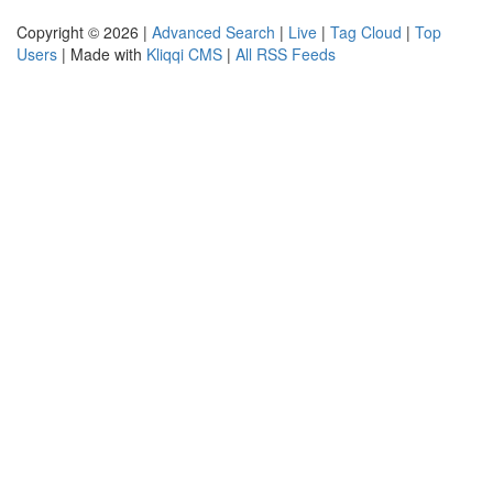
Copyright © 2026 |
Advanced Search
|
Live
|
Tag Cloud
|
Top
Users
| Made with
Kliqqi CMS
|
All RSS Feeds