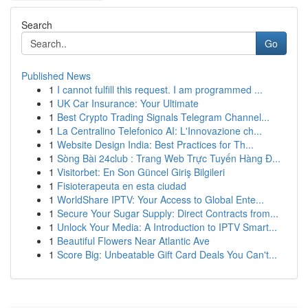
Search
Go
Published News
1
I cannot fulfill this request. I am programmed ...
1
UK Car Insurance: Your Ultimate
1
Best Crypto Trading Signals Telegram Channel...
1
La Centralino Telefonico AI: L'Innovazione ch...
1
Website Design India: Best Practices for Th...
1
Sòng Bài 24club : Trang Web Trực Tuyến Hàng Đ...
1
Visitorbet: En Son Güncel Giriş Bilgileri
1
Fisioterapeuta en esta ciudad
1
WorldShare IPTV: Your Access to Global Ente...
1
Secure Your Sugar Supply: Direct Contracts from...
1
Unlock Your Media: A Introduction to IPTV Smart...
1
Beautiful Flowers Near Atlantic Ave
1
Score Big: Unbeatable Gift Card Deals You Can't...