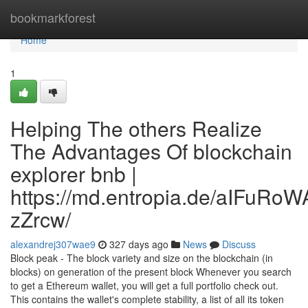
Home
bookmarkforest
Home
1
Helping The others Realize
The Advantages Of blockchain
explorer bnb |
https://md.entropia.de/aIFuR
zZrcw/
alexandrej307wae9
327 days ago
News
Discuss
Block peak - The block variety and size on the blockchain (in
blocks) on generation of the present block Whenever you search
to get a Ethereum wallet, you will get a full portfolio check out.
This contains the wallet's complete stability, a list of all its token