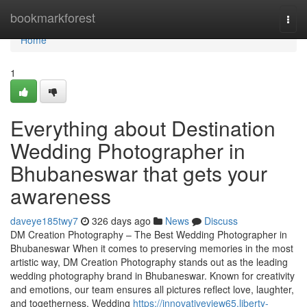
Home
bookmarkforest
Togg
navi
Home
1
Everything about Destination
Wedding Photographer in
Bhubaneswar that gets your
awareness
daveye185twy7
326 days ago
News
Discuss
DM Creation Photography – The Best Wedding Photographer in
Bhubaneswar When it comes to preserving memories in the most
artistic way, DM Creation Photography stands out as the leading
wedding photography brand in Bhubaneswar. Known for creativity
and emotions, our team ensures all pictures reflect love, laughter,
and togetherness. Wedding
https://innovativeview65.liberty-