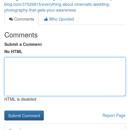
blog.com/37526815/everything-about-cinematic-wedding-
photography-that-gets-your-awareness
Comments
Who Upvoted
Comments
Submit a Comment
No HTML
HTML is disabled
Report Page