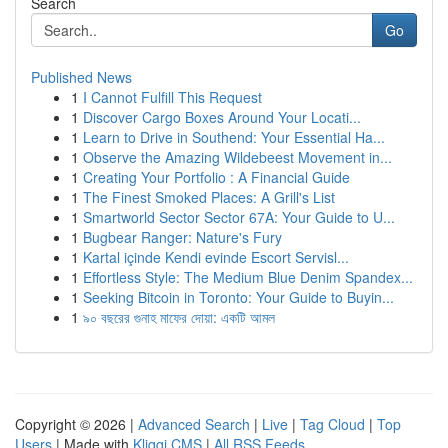
Search
Go
Published News
1
I Cannot Fulfill This Request
1
Discover Cargo Boxes Around Your Locati...
1
Learn to Drive in Southend: Your Essential Ha...
1
Observe the Amazing Wildebeest Movement in...
1
Creating Your Portfolio : A Financial Guide
1
The Finest Smoked Places: A Grill's List
1
Smartworld Sector Sector 67A: Your Guide to U...
1
Bugbear Ranger: Nature's Fury
1
Kartal içinde Kendi evinde Escort Servisl...
1
Effortless Style: The Medium Blue Denim Spandex...
1
Seeking Bitcoin in Toronto: Your Guide to Buyin...
1
৯০ বছরের গুনাহ মাফের দোয়া: একটি আমল
Copyright © 2026 |
Advanced Search
|
Live
|
Tag Cloud
|
Top
Users
| Made with
Kliqqi CMS
|
All RSS Feeds