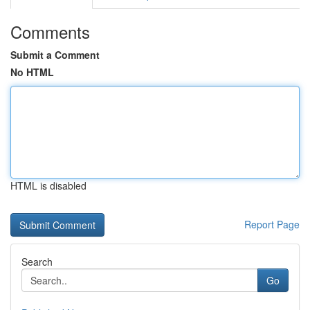
Comments
Submit a Comment
No HTML
HTML is disabled
Report Page
Search
Go