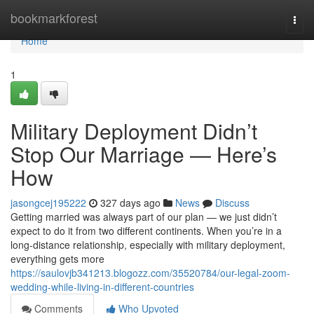
Home
bookmarkforest
Togg
navi
Home
1
Military Deployment Didn’t
Stop Our Marriage — Here’s
How
jasongcej195222
327 days ago
News
Discuss
Getting married was always part of our plan — we just didn’t
expect to do it from two different continents. When you’re in a
long-distance relationship, especially with military deployment,
everything gets more
https://saulovjb341213.blogozz.com/35520784/our-legal-zoom-
wedding-while-living-in-different-countries
Comments
Who Upvoted