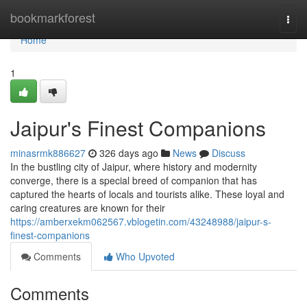
Home
bookmarkforest
Togg
navi
Home
1
Jaipur's Finest Companions
minasrmk886627
326 days ago
News
Discuss
In the bustling city of Jaipur, where history and modernity
converge, there is a special breed of companion that has
captured the hearts of locals and tourists alike. These loyal and
caring creatures are known for their
https://amberxekm062567.vblogetin.com/43248988/jaipur-s-
finest-companions
Comments
Who Upvoted
Comments