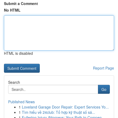
Submit a Comment
No HTML
HTML is disabled
Report Page
Search
Go
Published News
1
Loveland Garage Door Repair: Expert Services Yo...
1
Tìm hiểu về 24club: Tổ hợp kỹ thuật số sá...
1
Fullerton Injury Attorneys: Your Path to Compen...