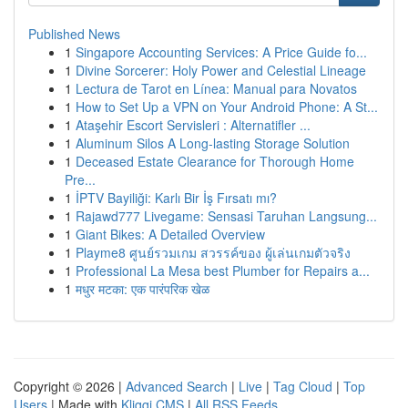
Published News
1
Singapore Accounting Services: A Price Guide fo...
1
Divine Sorcerer: Holy Power and Celestial Lineage
1
Lectura de Tarot en Línea: Manual para Novatos
1
How to Set Up a VPN on Your Android Phone: A St...
1
Ataşehir Escort Servisleri : Alternatifler ...
1
Aluminum Silos A Long-lasting Storage Solution
1
Deceased Estate Clearance for Thorough Home
Pre...
1
İPTV Bayiliği: Karlı Bir İş Fırsatı mı?
1
Rajawd777 Livegame: Sensasi Taruhan Langsung...
1
Giant Bikes: A Detailed Overview
1
Playme8 ศูนย์รวมเกม สวรรค์ของ ผู้เล่นเกมตัวจริง
1
Professional La Mesa best Plumber for Repairs a...
1
मधुर मटका: एक पारंपरिक खेळ
Copyright © 2026 |
Advanced Search
|
Live
|
Tag Cloud
|
Top
Users
| Made with
Kliqqi CMS
|
All RSS Feeds