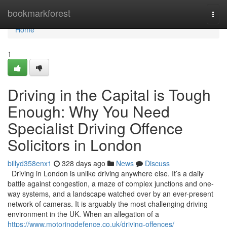
Home
bookmarkforest
Togg
navi
Home
1
Driving in the Capital is Tough
Enough: Why You Need
Specialist Driving Offence
Solicitors in London
billyd358enx1
328 days ago
News
Discuss
Driving in London is unlike driving anywhere else. It’s a daily
battle against congestion, a maze of complex junctions and one-
way systems, and a landscape watched over by an ever-present
network of cameras. It is arguably the most challenging driving
environment in the UK. When an allegation of a
https://www.motoringdefence.co.uk/driving-offences/