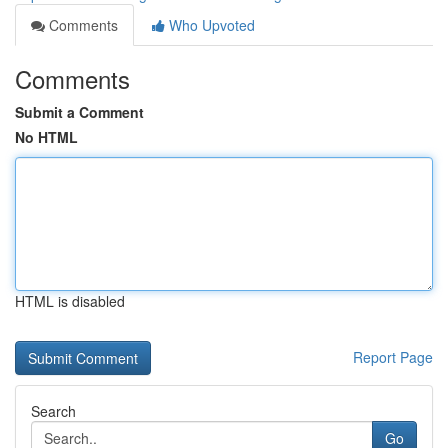
Comments
Who Upvoted
Comments
Submit a Comment
No HTML
HTML is disabled
Report Page
Search
Go