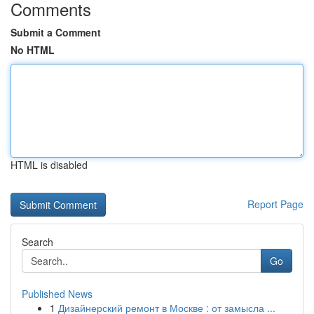
Comments
Submit a Comment
No HTML
HTML is disabled
Report Page
Search
Go
Published News
1
Дизайнерский ремонт в Москве : от замысла ...