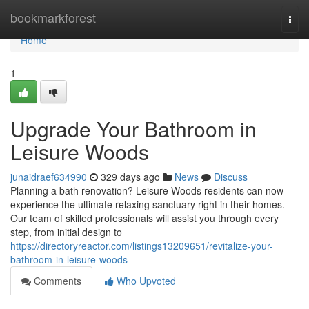
Home
bookmarkforest
Togg
navi
Home
1
Upgrade Your Bathroom in
Leisure Woods
junaidraef634990
329 days ago
News
Discuss
Planning a bath renovation? Leisure Woods residents can now
experience the ultimate relaxing sanctuary right in their homes.
Our team of skilled professionals will assist you through every
step, from initial design to
https://directoryreactor.com/listings13209651/revitalize-your-
bathroom-in-leisure-woods
Comments
Who Upvoted