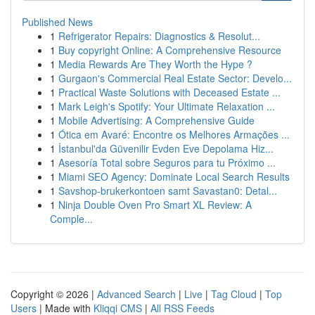
Published News
1
Refrigerator Repairs: Diagnostics & Resolut...
1
Buy copyright Online: A Comprehensive Resource
1
Media Rewards Are They Worth the Hype ?
1
Gurgaon's Commercial Real Estate Sector: Develo...
1
Practical Waste Solutions with Deceased Estate ...
1
Mark Leigh's Spotify: Your Ultimate Relaxation ...
1
Mobile Advertising: A Comprehensive Guide
1
Ótica em Avaré: Encontre os Melhores Armações ...
1
İstanbul'da Güvenilir Evden Eve Depolama Hiz...
1
Asesoría Total sobre Seguros para tu Próximo ...
1
Miami SEO Agency: Dominate Local Search Results
1
Savshop-brukerkontoen samt Savastan0: Detal...
1
Ninja Double Oven Pro Smart XL Review: A
Comple...
Copyright © 2026 |
Advanced Search
|
Live
|
Tag Cloud
|
Top
Users
| Made with
Kliqqi CMS
|
All RSS Feeds