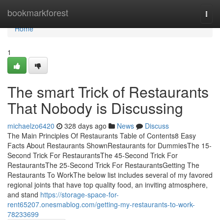
Home
bookmarkforest
Togg
navi
Home
1
The smart Trick of Restaurants
That Nobody is Discussing
michaelzo6420
328 days ago
News
Discuss
The Main Principles Of Restaurants Table of Contents8 Easy
Facts About Restaurants ShownRestaurants for DummiesThe 15-
Second Trick For RestaurantsThe 45-Second Trick For
RestaurantsThe 25-Second Trick For RestaurantsGetting The
Restaurants To WorkThe below list includes several of my favored
regional joints that have top quality food, an inviting atmosphere,
and stand
https://storage-space-for-
rent65207.onesmablog.com/getting-my-restaurants-to-work-
78233699