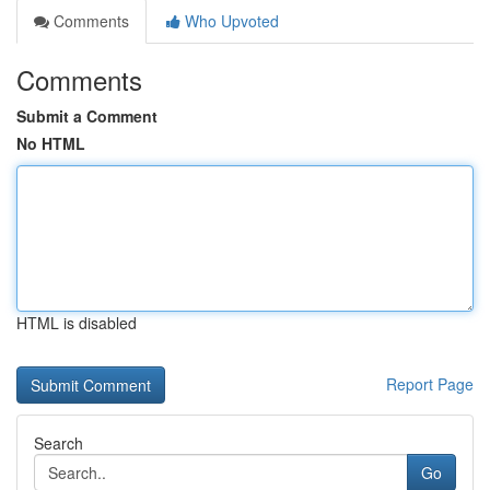
Comments
Who Upvoted
Comments
Submit a Comment
No HTML
HTML is disabled
Report Page
Search
Go