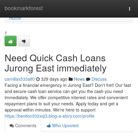
Home
bookmarkforest
Togg
navi
Home
1
Need Quick Cash Loans
Jurong East immediately
camillax533alf0
329 days ago
News
Discuss
Facing a financial emergency in Jurong East? Don't fret! Our fast
and secure cash loan service can get you the cash you need
immediately. We offer competitive interest rates and convenient
repayment plans to suit your needs. Apply today and get a
approval within minutes. We're here to support
https://benitoc332xqi3.blog-a-story.com/profile
Comments
Who Upvoted