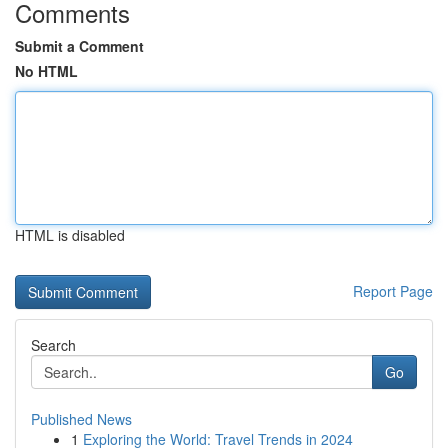
Comments
Submit a Comment
No HTML
HTML is disabled
Report Page
Search
Go
Published News
1
Exploring the World: Travel Trends in 2024