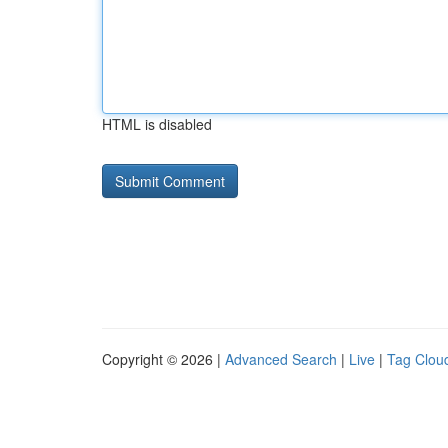
HTML is disabled
Copyright © 2026 |
Advanced Search
|
Live
|
Tag Clou