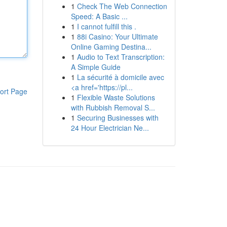
1
Check The Web Connection
Speed: A Basic ...
1
I cannot fulfill this .
1
88i Casino: Your Ultimate
Online Gaming Destina...
1
Audio to Text Transcription:
A Simple Guide
1
La sécurité à domicile avec
<a href='https://pl...
ort Page
1
Flexible Waste Solutions
with Rubbish Removal S...
1
Securing Businesses with
24 Hour Electrician Ne...