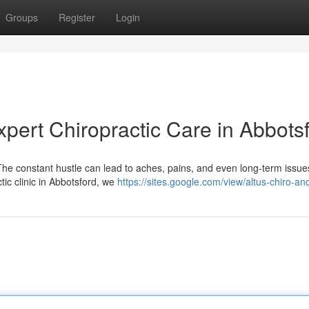
Groups
Register
Login
pert Chiropractic Care in Abbots
. The constant hustle can lead to aches, pains, and even long-term issues
tic clinic in Abbotsford, we
https://sites.google.com/view/altus-chiro-an