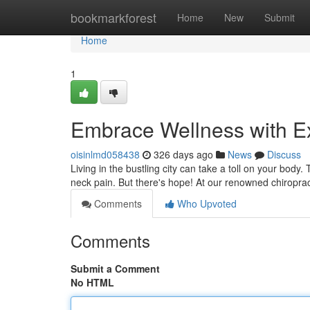
Home
bookmarkforest
Home
New
Submit
Home
1
Embrace Wellness with Ex
oisinlmd058438
326 days ago
News
Discuss
Living in the bustling city can take a toll on your body
neck pain. But there's hope! At our renowned chiroprac
Comments
Who Upvoted
Comments
Submit a Comment
No HTML