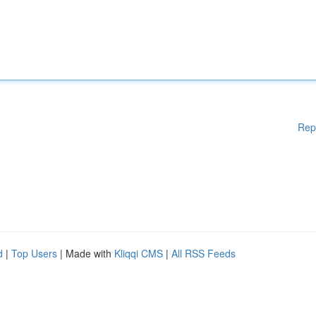
Rep
d
|
Top Users
| Made with
Kliqqi CMS
|
All RSS Feeds