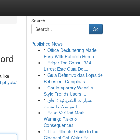
Search
Go
Published News
1
Office Decluttering Made
ford
Easy With Rubbish Remo...
1
Frigorífico Consul 334
Litros: Este Guia Det...
1
Guia Definitivo das Lojas de
 like
Bebês em Campinas
d-physio/
1
Contemporary Website
Style Trends Users ...
1
السيارات الكهربائية : آفاق
المواصلات المست...
1
Fake Verified Mark
Warning: Risks &
Consequences
1
The Ultimate Guide to the
Cleanest Cat Water Fo...