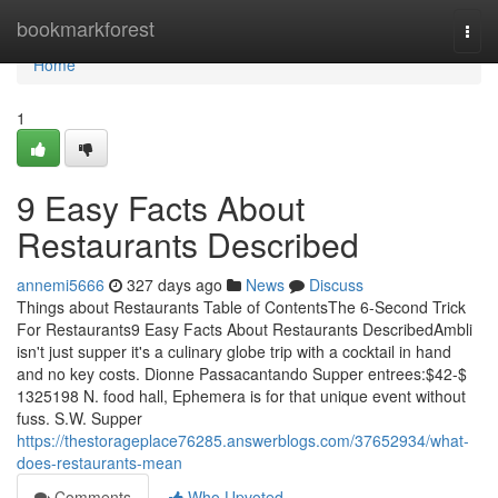
Home
bookmarkforest
Togg
navi
Home
1
9 Easy Facts About
Restaurants Described
annemi5666
327 days ago
News
Discuss
Things about Restaurants Table of ContentsThe 6-Second Trick
For Restaurants9 Easy Facts About Restaurants DescribedAmbli
isn't just supper it's a culinary globe trip with a cocktail in hand
and no key costs. Dionne Passacantando Supper entrees:$42-$
1325198 N. food hall, Ephemera is for that unique event without
fuss. S.W. Supper
https://thestorageplace76285.answerblogs.com/37652934/what-
does-restaurants-mean
Comments
Who Upvoted