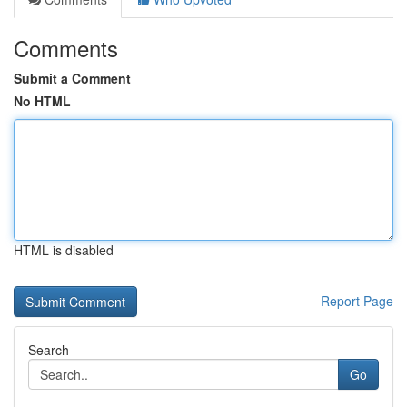
Comments
Submit a Comment
No HTML
HTML is disabled
Report Page
Search
Go