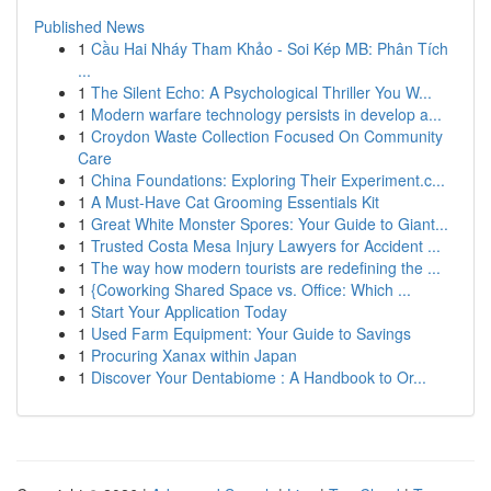
Published News
1
Cầu Hai Nháy Tham Khảo - Soi Kép MB: Phân Tích
...
1
The Silent Echo: A Psychological Thriller You W...
1
Modern warfare technology persists in develop a...
1
Croydon Waste Collection Focused On Community
Care
1
China Foundations: Exploring Their Experiment.c...
1
A Must-Have Cat Grooming Essentials Kit
1
Great White Monster Spores: Your Guide to Giant...
1
Trusted Costa Mesa Injury Lawyers for Accident ...
1
The way how modern tourists are redefining the ...
1
{Coworking Shared Space vs. Office: Which ...
1
Start Your Application Today
1
Used Farm Equipment: Your Guide to Savings
1
Procuring Xanax within Japan
1
Discover Your Dentabiome : A Handbook to Or...