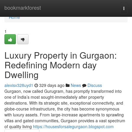
Home
bookmarkforest
Togg
navi
Home
1
Luxury Property in Gurgaon:
Redefining Modern day
Dwelling
alexisv328uyd1
329 days ago
News
Discuss
Gurgaon, now called Gurugram, has promptly transformed into
one of India’s most sought-immediately after property
destinations. With its strategic site, exceptional connectivity, and
globe-course infrastructure, the city has become synonymous
with luxury assets. From large-increase apartments to sprawling
villas and gated communities, Gurgaon provides a vast spectrum
of quality living
https://housesforsalegurgaon.blogspot.com