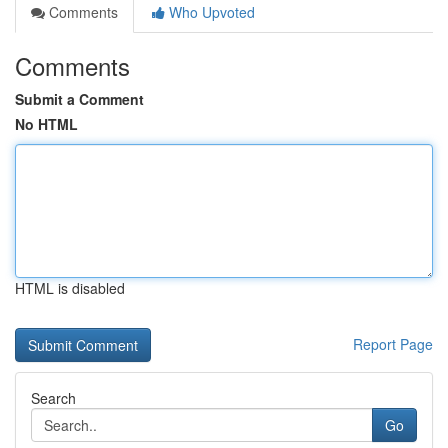
Comments
Who Upvoted
Comments
Submit a Comment
No HTML
HTML is disabled
Report Page
Search
Go