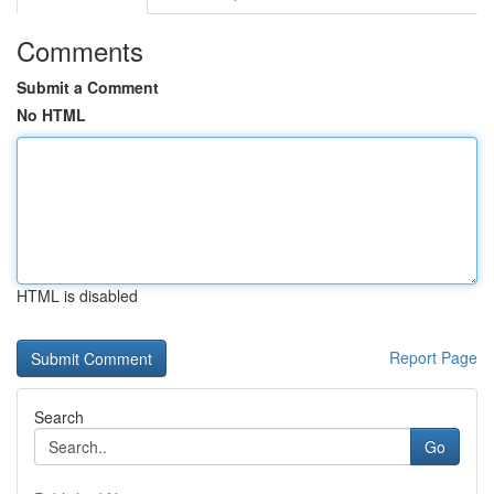
Comments
Submit a Comment
No HTML
HTML is disabled
Report Page
Search
Go