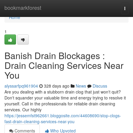
Home
bookmarkforest
Togg
navi
Home
1
Banish Drain Blockages :
Drain Cleaning Services Near
You
alyssarfpq961904
328 days ago
News
Discuss
Are you dealing with a stubborn drain clog that just won't quit?
Don't squander your valuable time and energy trying to resolve it
yourself. Call in the professionals for reliable drain cleaning
services. Our highly
https://jessemfst962661.bloggosite.com/44608690/stop-clogs-
fast-drain-cleaning-services-near-you
Comments
Who Upvoted