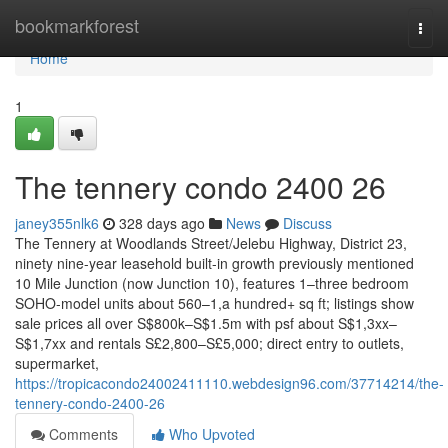
Home
bookmarkforest
Togg
navi
Home
1
The tennery condo 2400 26
janey355nlk6
328 days ago
News
Discuss
The Tennery at Woodlands Street/Jelebu Highway, District 23,
ninety nine-year leasehold built-in growth previously mentioned
10 Mile Junction (now Junction 10), features 1–three bedroom
SOHO-model units about 560–1,a hundred+ sq ft; listings show
sale prices all over S$800k–S$1.5m with psf about S$1,3xx–
S$1,7xx and rentals S£2,800–S£5,000; direct entry to outlets,
supermarket,
https://tropicacondo24002411110.webdesign96.com/37714214/the-
tennery-condo-2400-26
Comments
Who Upvoted