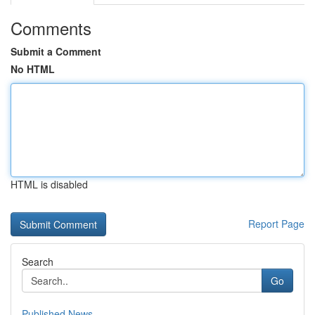
Comments
Submit a Comment
No HTML
HTML is disabled
Report Page
Search
Go
Published News