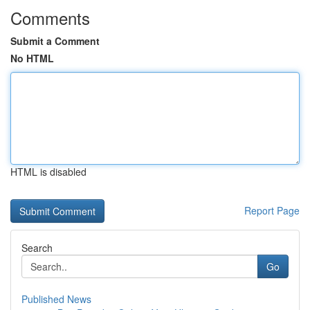
Comments
Submit a Comment
No HTML
HTML is disabled
Report Page
Search
Go
Published News