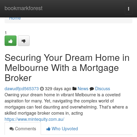
Home
bookmarkforest
Togg
navi
Home
1
Securing Your Dream Home in
Melbourne With a Mortgage
Broker
dawudfjcd565373
329 days ago
News
Discuss
Owning your dream home in vibrant Melbourne is a coveted
aspiration for many. Yet, navigating the complex world of
mortgages can feel daunting and overwhelming. That's where a
skilled mortgage broker comes in, acting
https://www.mintequity.com.au/
Comments
Who Upvoted