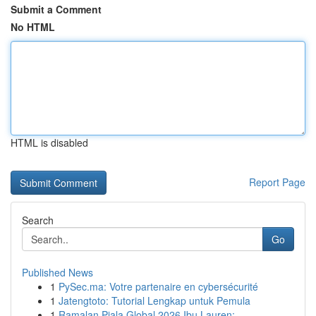
Submit a Comment
No HTML
HTML is disabled
Report Page
Search
Go
Published News
1
PySec.ma: Votre partenaire en cybersécurité
1
Jatengtoto: Tutorial Lengkap untuk Pemula
1
Ramalan Piala Global 2026 Ibu Lauren: