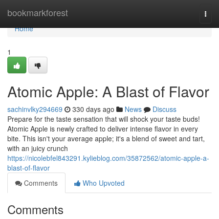
Home
bookmarkforest
Togg
navi
Home
1
Atomic Apple: A Blast of Flavor
sachinvlky294669
330 days ago
News
Discuss
Prepare for the taste sensation that will shock your taste buds!
Atomic Apple is newly crafted to deliver intense flavor in every
bite. This isn't your average apple; it's a blend of sweet and tart,
with an juicy crunch
https://nicolebfel843291.kylieblog.com/35872562/atomic-apple-a-
blast-of-flavor
Comments
Who Upvoted
Comments