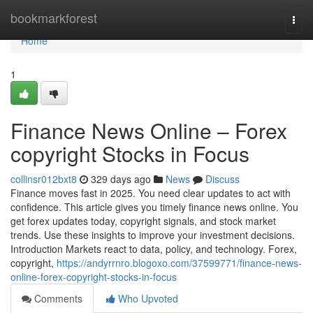
Home
bookmarkforest
Togg
navi
Home
1
Finance News Online – Forex
copyright Stocks in Focus
collinsr012bxt8
329 days ago
News
Discuss
Finance moves fast in 2025. You need clear updates to act with
confidence. This article gives you timely finance news online. You
get forex updates today, copyright signals, and stock market
trends. Use these insights to improve your investment decisions.
Introduction Markets react to data, policy, and technology. Forex,
copyright,
https://andyrrnro.blogoxo.com/37599771/finance-news-
online-forex-copyright-stocks-in-focus
Comments
Who Upvoted