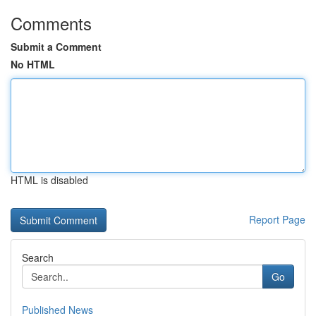
Comments
Submit a Comment
No HTML
HTML is disabled
Report Page
Search
Go
Published News