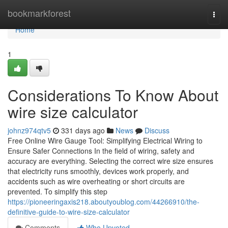
Home
bookmarkforest
Togg
navi
Home
1
Considerations To Know About
wire size calculator
johnz974qtv5
331 days ago
News
Discuss
Free Online Wire Gauge Tool: Simplifying Electrical Wiring to
Ensure Safer Connections In the field of wiring, safety and
accuracy are everything. Selecting the correct wire size ensures
that electricity runs smoothly, devices work properly, and
accidents such as wire overheating or short circuits are
prevented. To simplify this step
https://pioneeringaxis218.aboutyoublog.com/44266910/the-
definitive-guide-to-wire-size-calculator
Comments
Who Upvoted