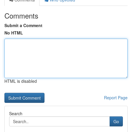
Comments
Submit a Comment
No HTML
HTML is disabled
Report Page
Search
Go