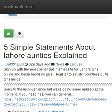
Home
bookmarkforest
Home
1
5 Simple Statements About
lahore aunties Explained
juliat331juu6
329 days ago
News
Discuss
Sign up with the most beneficial internet site for Lahore girls
online and begin browsing pics. Register to satisfy Countless quite
girls inside.
??????????????????????????????????????????????????????
Sorry to the inconvenience but we’re doing some upkeep at the
moment. If you need help you can general...
https://hectorabbyw.blogozz.com/36084165/how-much-you-need-
to-expect-you-ll-pay-for-a-good-lahore-aunties
Comments
Who Upvoted