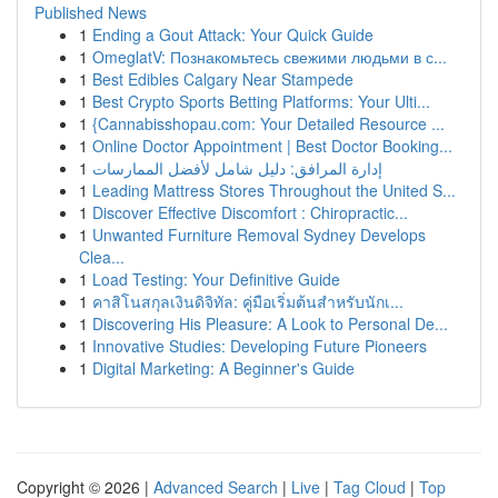
Published News
1
Ending a Gout Attack: Your Quick Guide
1
OmeglatV: Познакомьтесь свежими людьми в с...
1
Best Edibles Calgary Near Stampede
1
Best Crypto Sports Betting Platforms: Your Ulti...
1
{Cannabisshopau.com: Your Detailed Resource ...
1
Online Doctor Appointment | Best Doctor Booking...
1
إدارة المرافق: دليل شامل لأفضل الممارسات
1
Leading Mattress Stores Throughout the United S...
1
Discover Effective Discomfort : Chiropractic...
1
Unwanted Furniture Removal Sydney Develops
Clea...
1
Load Testing: Your Definitive Guide
1
คาสิโนสกุลเงินดิจิทัล: คู่มือเริ่มต้นสำหรับนักเ...
1
Discovering His Pleasure: A Look to Personal De...
1
Innovative Studies: Developing Future Pioneers
1
Digital Marketing: A Beginner's Guide
Copyright © 2026 |
Advanced Search
|
Live
|
Tag Cloud
|
Top