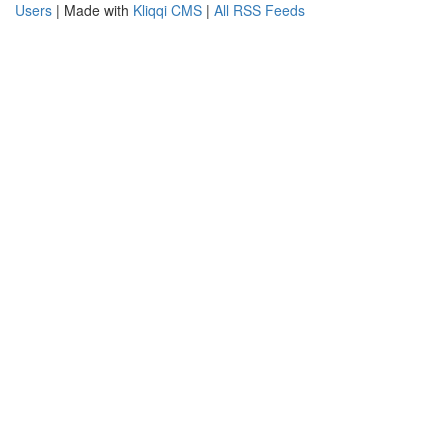
Users
| Made with
Kliqqi CMS
|
All RSS Feeds