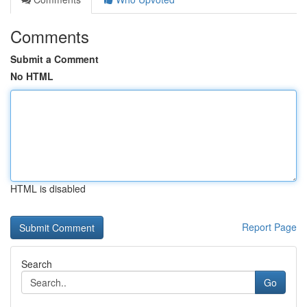
Comments
Submit a Comment
No HTML
HTML is disabled
Report Page
Search
Go