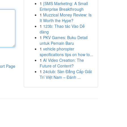
1
{SMS Marketing: A Small
Enterprise Breakthrough
1
Muzzical Money Review: Is
It Worth the Hype?
1
123b: Thao tác Vào Dễ
dàng
1
PKV Games: Buku Detail
untuk Pemain Baru
1
vehicle phoropter
specifications tips on how to...
1
AI Video Creation: The
Future of Content?
ort Page
1
24club: Sàn Đẳng Cấp Giải
Trí Việt Nam – Đánh ...