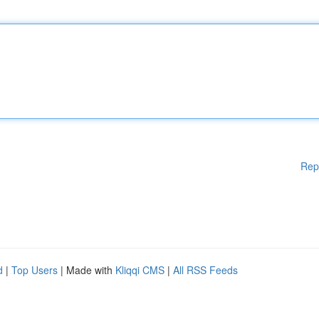
Rep
d
|
Top Users
| Made with
Kliqqi CMS
|
All RSS Feeds