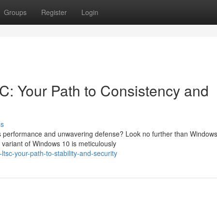
Groups
Register
Login
: Your Path to Consistency and
ss
izes performance and unwavering defense? Look no further than Window
variant of Windows 10 is meticulously
sc-your-path-to-stability-and-security