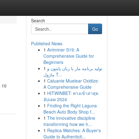
Search
Go
Published News
1
Antminer S19: A
Comprehensive Guide for
Beginners
1
تولید برنامه مار با زبان پایتون و
ماژول T...
1
Caluanie Muelear Oxidize:
s 10
A Comprehensive Guide
1
HITWINBET: ทางเข้าล่าสุด
อัปเดต 2024
1
Finding the Right Laguna
Beach Auto Body Shop f...
1
The innovative discipline
transforming how we h...
1
Replica Watches: A Buyer's
Guide to Authenticit...