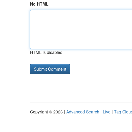
No HTML
HTML is disabled
Copyright © 2026 |
Advanced Search
|
Live
|
Tag Clou