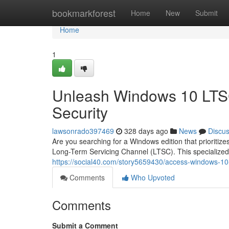
Home
bookmarkforest
Home
New
Submit
Home
1
Unleash Windows 10 LTSC
Security
lawsonrado397469
328 days ago
News
Discu
Are you searching for a Windows edition that priorit
Long-Term Servicing Channel (LTSC). This specialized 
https://social40.com/story5659430/access-windows-10-lt
Comments
Who Upvoted
Comments
Submit a Comment