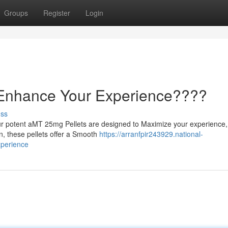
Groups
Register
Login
 Enhance Your Experience????
uss
ur potent aMT 25mg Pellets are designed to Maximize your experience,
n, these pellets offer a Smooth
https://arranfpir243929.national-
perience