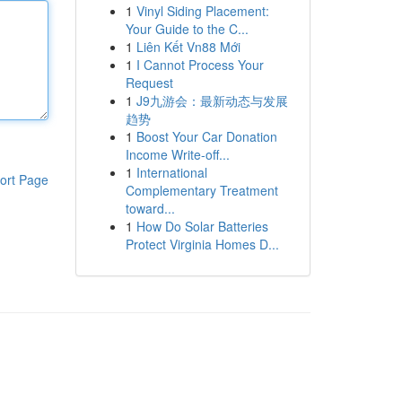
1
Vinyl Siding Placement:
Your Guide to the C...
1
Liên Kết Vn88 Mới
1
I Cannot Process Your
Request
1
J9九游会：最新动态与发展
趋势
1
Boost Your Car Donation
Income Write-off...
1
International
ort Page
Complementary Treatment
toward...
1
How Do Solar Batteries
Protect Virginia Homes D...