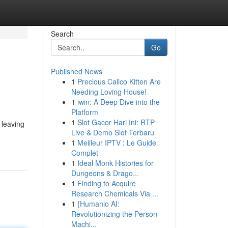
Search
Go
Published News
1
Precious Calico Kitten Are
Needing Loving House!
1
iwin: A Deep Dive into the
Platform
1
Slot Gacor Hari Ini: RTP
 leaving
Live & Demo Slot Terbaru
1
Meilleur IPTV : Le Guide
Complet
1
Ideal Monk Histories for
Dungeons & Drago...
1
Finding to Acquire
Research Chemicals Via ...
1
{Humanio AI:
Revolutionizing the Person-
Machi...