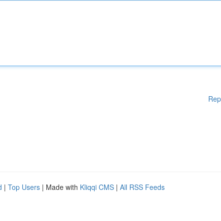
Rep
d
|
Top Users
| Made with
Kliqqi CMS
|
All RSS Feeds