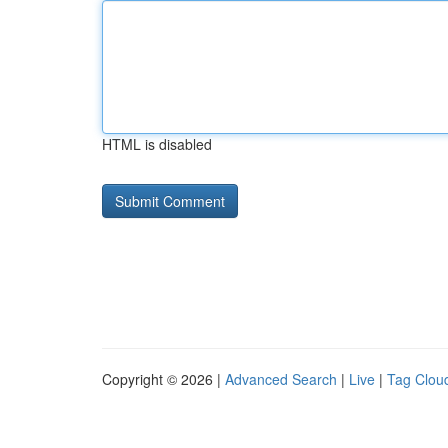
HTML is disabled
Copyright © 2026 |
Advanced Search
|
Live
|
Tag Clou