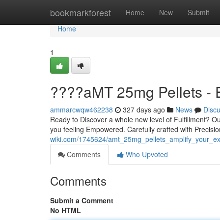
Home
bookmarkforest
Home
New
Submit
Home
1
????aMT 25mg Pellets -
ammarcwqw462238
327 days ago
News
Disc
Ready to Discover a whole new level of Fulfillment? O
you feeling Empowered. Carefully crafted with Precisio
wiki.com/1745624/amt_25mg_pellets_amplify_your_ex
Comments
Who Upvoted
Comments
Submit a Comment
No HTML