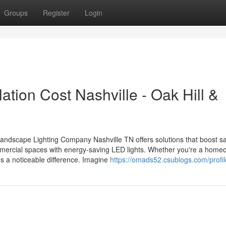
Groups
Register
Login
ation Cost Nashville - Oak Hill &
Landscape Lighting Company Nashville TN offers solutions that boost s
mercial spaces with energy-saving LED lights. Whether you're a home
es a noticeable difference. Imagine
https://omads52.csublogs.com/profil