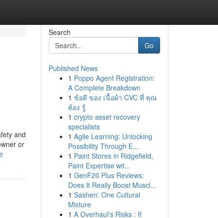
Search
Go
Published News
1
Poppo Agent Registration:
A Complete Breakdown
1
ข้อดี ของ เนื้อผ้า CVC ที่ คุณ
ต้อง รู้
1
crypto asset recovery
specialists
afety and
1
Agile Learning: Unlocking
owner or
Possibility Through E...
e
1
Paint Stores in Ridgefield,
Paint Expertise wit...
1
GenF20 Plus Reviews:
Does It Really Boost Muscl...
1
Sashen: One Cultural
Mixture
1
A Overhaul's Risks : If