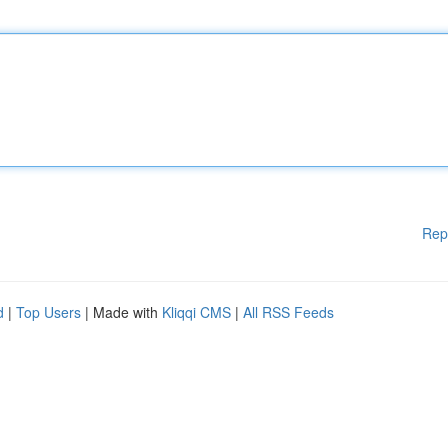
Rep
d
|
Top Users
| Made with
Kliqqi CMS
|
All RSS Feeds