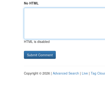
No HTML
HTML is disabled
Copyright © 2026 |
Advanced Search
|
Live
|
Tag Clou