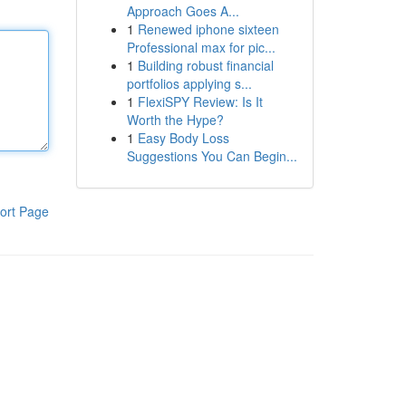
Approach Goes A...
1
Renewed iphone sixteen
Professional max for pic...
1
Building robust financial
portfolios applying s...
1
FlexiSPY Review: Is It
Worth the Hype?
1
Easy Body Loss
Suggestions You Can Begin...
ort Page