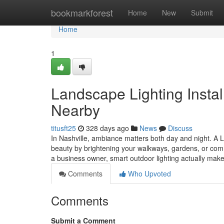
Home
bookmarkforest
Home
New
Submit
Home
1
Landscape Lighting Install
Nearby
titusft25
328 days ago
News
Discuss
In Nashville, ambiance matters both day and night. A 
beauty by brightening your walkways, gardens, or com
a business owner, smart outdoor lighting actually mak
Comments
Who Upvoted
Comments
Submit a Comment