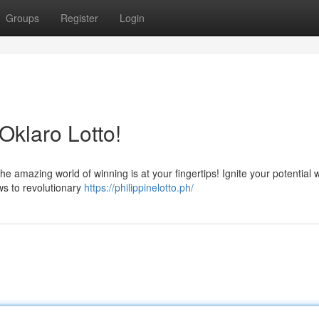
Groups
Register
Login
Oklaro Lotto!
he amazing world of winning is at your fingertips! Ignite your potential 
ws to revolutionary
https://philippinelotto.ph/