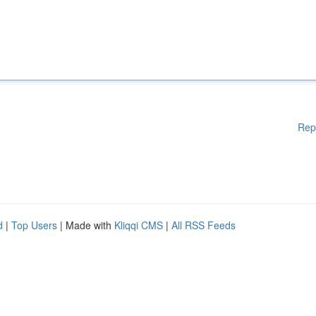
Rep
d
|
Top Users
| Made with
Kliqqi CMS
|
All RSS Feeds