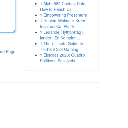
1
Alpha989 Contact Data:
How to Reach Us
1
Empowering Presenters
1
Hunian Minimalis Krem:
Inspirasi Cat Akrilik...
1
Ledande Flyttföretag i
landet : En Komplett...
1
The Ultimate Guide to
THB168 Slot Gaming
ort Page
1
Eleições 2026: Quadro
Político e Possíveis ...