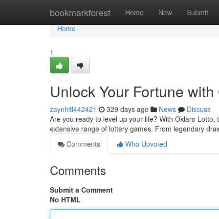
Home
bookmarkforest
Home
New
Submit
Home
1
Unlock Your Fortune with 
zaynhitl442421
329 days ago
News
Discuss
Are you ready to level up your life? With Oklaro Lotto, t
extensive range of lottery games. From legendary dra
Comments
Who Upvoted
Comments
Submit a Comment
No HTML