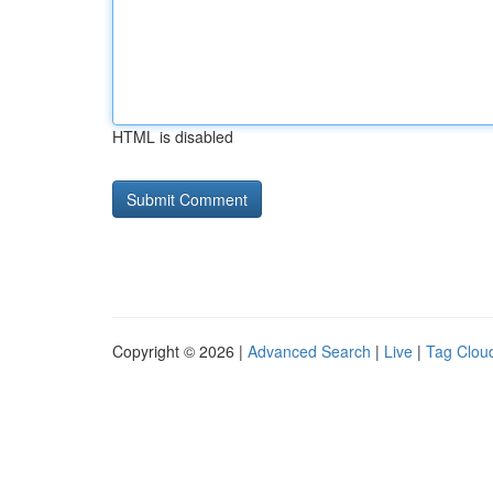
HTML is disabled
Copyright © 2026 |
Advanced Search
|
Live
|
Tag Clou