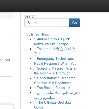
Search
Go
Published News
1
Amboseli: Your Quick
Kenya Wildlife Escape
1
Telegram 声音 怎么 转成
字？
1
Emergency Technicians :
with our
Rapid Response When You...
1
Sourcing Massey Parts in
the North – A Thorough...
1
Understanding Research
Chemicals: A Beginner's ...
1
Top Betting Platforms
1
دفترچه جامع ایجاد سایت با این
پلتفرم وردپ...
1
The Ultimate Bed Bug
Guide