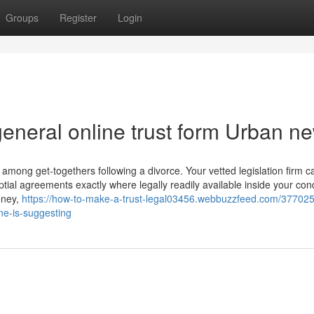
Groups
Register
Login
 general online trust form Urban n
d among get-togethers following a divorce. Your vetted legislation firm c
ial agreements exactly where legally readily available inside your cond
oney,
https://how-to-make-a-trust-legal03456.webbuzzfeed.com/377025
one-is-suggesting