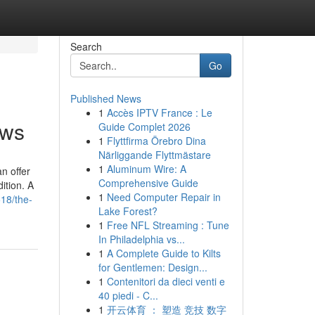
Search
Go
Published News
1
Accès IPTV France : Le
ews
Guide Complet 2026
1
Flyttfirma Örebro Dina
Närliggande Flyttmästare
1
Aluminum Wire: A
an offer
Comprehensive Guide
ition. A
1
Need Computer Repair in
18/the-
Lake Forest?
1
Free NFL Streaming : Tune
In Philadelphia vs...
1
A Complete Guide to Kilts
for Gentlemen: Design...
1
Contenitori da dieci venti e
40 piedi - C...
1
开云体育 ： 塑造 竞技 数字