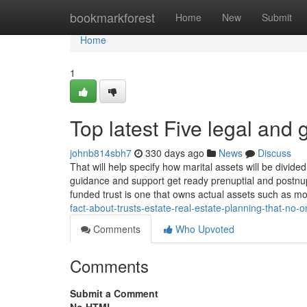
Home
bookmarkforest
Home
New
Submit
Home
1
Top latest Five legal and
johnb814sbh7
330 days ago
News
Discuss
That will help specify how marital assets will be divide
guidance and support get ready prenuptial and postnupt
funded trust is one that owns actual assets such as m
fact-about-trusts-estate-real-estate-planning-that-no-
Comments
Who Upvoted
Comments
Submit a Comment