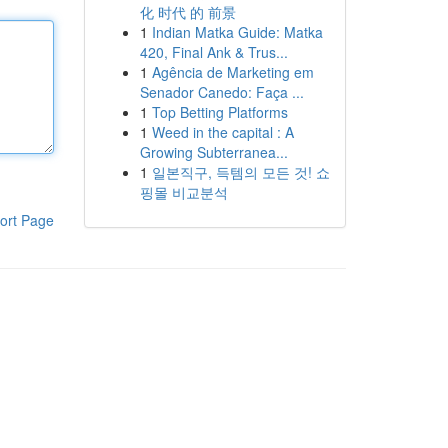
化 时代 的 前景
1
Indian Matka Guide: Matka
420, Final Ank & Trus...
1
Agência de Marketing em
Senador Canedo: Faça ...
1
Top Betting Platforms
1
Weed in the capital : A
Growing Subterranea...
1
일본직구, 득템의 모든 것! 쇼
핑몰 비교분석
ort Page