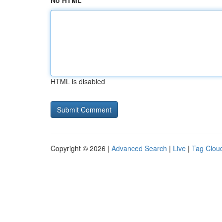
No HTML
HTML is disabled
Copyright © 2026 |
Advanced Search
|
Live
|
Tag Clou