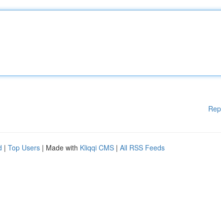
Rep
d
|
Top Users
| Made with
Kliqqi CMS
|
All RSS Feeds