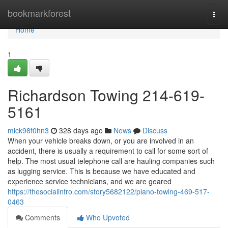
Home
bookmarkforest
Togg
navi
Home
1
Richardson Towing 214-619-
5161
mick98f0hn3
328 days ago
News
Discuss
When your vehicle breaks down, or you are involved in an
accident, there is usually a requirement to call for some sort of
help. The most usual telephone call are hauling companies such
as lugging service. This is because we have educated and
experience service technicians, and we are geared
https://thesocialintro.com/story5682122/plano-towing-469-517-
0463
Comments
Who Upvoted