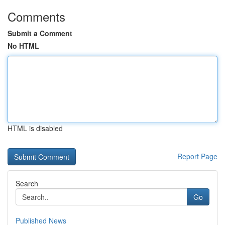
Comments
Submit a Comment
No HTML
HTML is disabled
Report Page
Search
Go
Published News