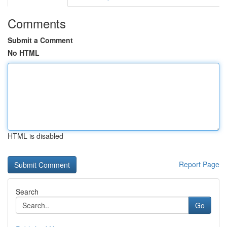
Comments
Submit a Comment
No HTML
HTML is disabled
Report Page
Search
Go