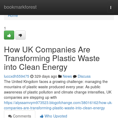
Home
bookmarkforest
Togg
navi
Home
1
How UK Companies Are
Transforming Plastic Waste
into Clean Energy
luccxdh559475
329 days ago
News
Discuss
The United Kingdom faces a growing challenge: managing the
mountains of plastic waste produced every year. As public
awareness of plastic pollution and climate change intensifies, UK
companies are stepping up with
https://alyssamvym973523.blogofchange.com/38016162/how-uk-
companies-are-transforming-plastic-waste-into-clean-energy
Comments
Who Upvoted