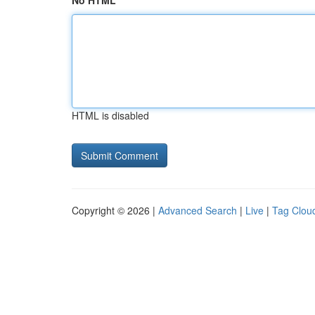
No HTML
HTML is disabled
Copyright © 2026 |
Advanced Search
|
Live
|
Tag Clou