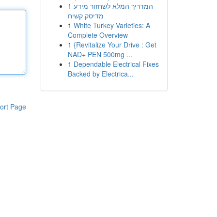
1
המדריך המלא לשחזור מידע
מדיסק קשיח
1
White Turkey Varieties: A
Complete Overview
1
{Revitalize Your Drive : Get
NAD+ PEN 500mg ...
1
Dependable Electrical Fixes
Backed by Electrica...
ort Page