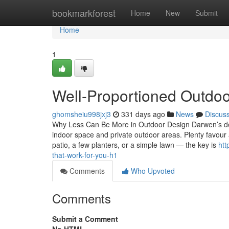
Home
bookmarkforest
Home
New
Submit
Home
1
Well-Proportioned Outdoo
ghomsheiu998jxj3
331 days ago
News
Discus
Why Less Can Be More in Outdoor Design Darwen’s det
indoor space and private outdoor areas. Plenty favour
patio, a few planters, or a simple lawn — the key is
htt
that-work-for-you-h1
Comments
Who Upvoted
Comments
Submit a Comment