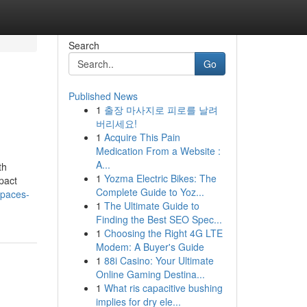
Search
Go
Published News
1
출장 마사지로 피로를 날려
버리세요!
1
Acquire This Pain
Medication From a Website :
A...
th
1
Yozma Electric Bikes: The
pact
Complete Guide to Yoz...
spaces-
1
The Ultimate Guide to
Finding the Best SEO Spec...
1
Choosing the Right 4G LTE
Modem: A Buyer's Guide
1
88i Casino: Your Ultimate
Online Gaming Destina...
1
What ris capacitive bushing
implies for dry ele...