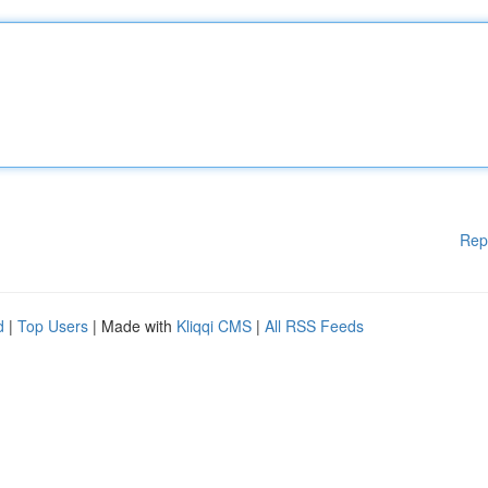
Rep
d
|
Top Users
| Made with
Kliqqi CMS
|
All RSS Feeds