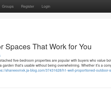
Groups
Register
Login
r Spaces That Work for You
s
ached five-bedroom properties are popular with buyers who value bo
 a garden that's usable without being overwhelming. Whether it’s a com
ps://shaneexmxk.ja-blog.com/37431628/h1-well-proportioned-outdoor-