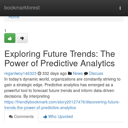
Home
bookmarkforest
Togg
navi
Home
1
Exploring Future Trends: The
Power of Predictive Analytics
reganlwoy146323
332 days ago
News
Discuss
In today's dynamic world, organizations are constantly striving to
gain a strategic edge. Predictive analytics has emerged as a
powerful tool to forecast future trends and inform data-driven
decisions. By interpreting
https://friendlybookmark.com/story20127476/discovering-future-
trends-the-power-of-predictive-analytics
Comments
Who Upvoted