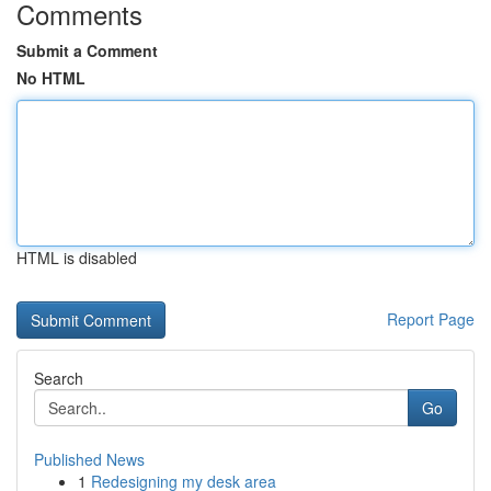
Comments
Submit a Comment
No HTML
HTML is disabled
Report Page
Search
Go
Published News
1
Redesigning my desk area