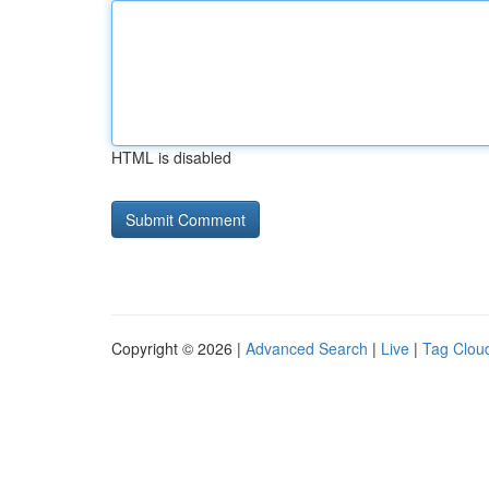
HTML is disabled
Copyright © 2026 |
Advanced Search
|
Live
|
Tag Clou