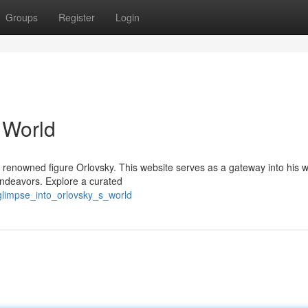
Groups
Register
Login
 World
 renowned figure Orlovsky. This website serves as a gateway into his w
 endeavors. Explore a curated
glimpse_into_orlovsky_s_world