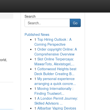
Search
Go
Published News
1
Top Hiring Outlook : A
Coming Perspective
1
Order copyright Online: A
Comprehensive Overview
1
Slot Online Terpercaya:
orld,
MawarToto, Alexistogel,...
1
Cottonwood Heights best
Deck Builder Creating B...
1
My personal experience
arranging a quick concre...
1
Moving Internationally :
Finding Trustwort...
1
A London Permit Journey:
Skilled Advisors ...
1
Alibarbar Vaping Devices