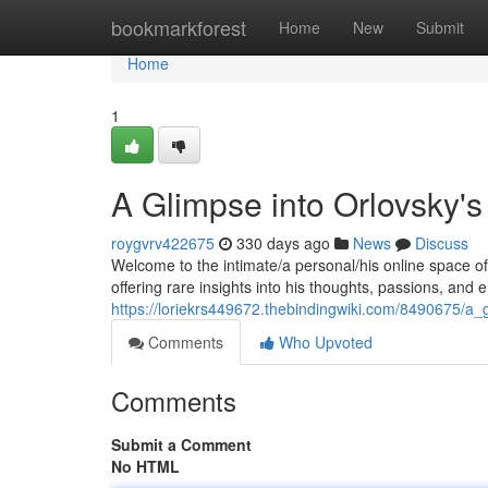
Home
bookmarkforest
Home
New
Submit
Home
1
A Glimpse into Orlovsky's
roygvrv422675
330 days ago
News
Discuss
Welcome to the intimate/a personal/his online space of
offering rare insights into his thoughts, passions, and
https://loriekrs449672.thebindingwiki.com/8490675/a_
Comments
Who Upvoted
Comments
Submit a Comment
No HTML