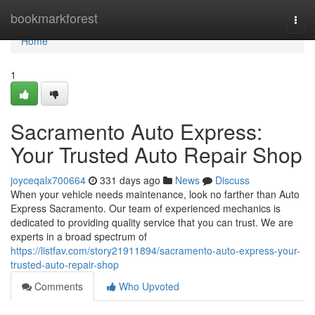
Home
bookmarkforest
Togg
navi
Home
1
Sacramento Auto Express:
Your Trusted Auto Repair Shop
joyceqalx700664
331 days ago
News
Discuss
When your vehicle needs maintenance, look no farther than Auto
Express Sacramento. Our team of experienced mechanics is
dedicated to providing quality service that you can trust. We are
experts in a broad spectrum of
https://listfav.com/story21911894/sacramento-auto-express-your-
trusted-auto-repair-shop
Comments
Who Upvoted