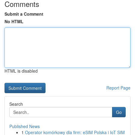
Comments
Submit a Comment
No HTML
HTML is disabled
Report Page
Search
Go
Published News
1
Operator komórkowy dla firm: eSIM Polska i IoT SIM