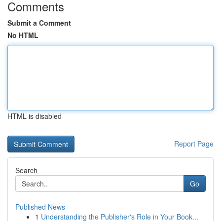
Comments
Submit a Comment
No HTML
HTML is disabled
Report Page
Search
Go
Published News
1
Understanding the Publisher's Role in Your Book...