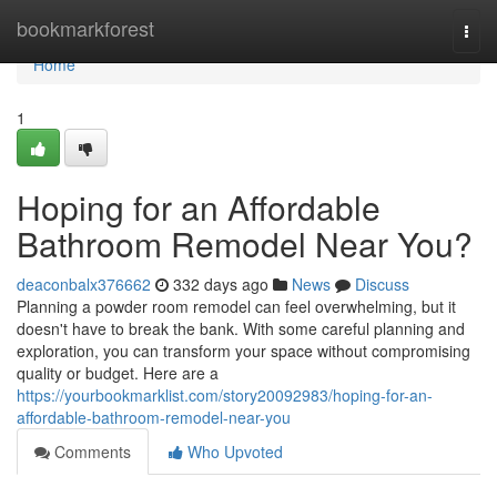
Home
bookmarkforest
Togg
navi
Home
1
Hoping for an Affordable
Bathroom Remodel Near You?
deaconbalx376662
332 days ago
News
Discuss
Planning a powder room remodel can feel overwhelming, but it
doesn't have to break the bank. With some careful planning and
exploration, you can transform your space without compromising
quality or budget. Here are a
https://yourbookmarklist.com/story20092983/hoping-for-an-
affordable-bathroom-remodel-near-you
Comments
Who Upvoted