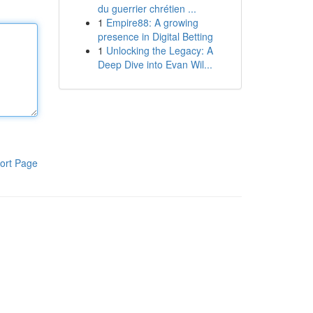
du guerrier chrétien ...
1
Empire88: A growing
presence in Digital Betting
1
Unlocking the Legacy: A
Deep Dive into Evan Wil...
ort Page