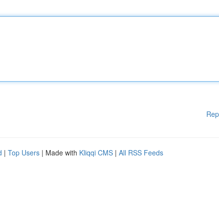
Rep
d
|
Top Users
| Made with
Kliqqi CMS
|
All RSS Feeds