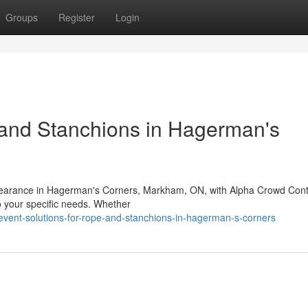
Groups
Register
Login
 and Stanchions in Hagerman's
appearance in Hagerman's Corners, Markham, ON, with Alpha Crowd Cont
to your specific needs. Whether
event-solutions-for-rope-and-stanchions-in-hagerman-s-corners