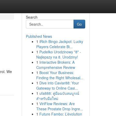
Search
Go
Published News
1
iRich Bingo Jackpot: Lucky
Players Celebrate Bi...
1
Pudełko Urodzinowy "8" -
Najlepszy na 8. Urodziny!
1
Interactive Brokers: A
Comprehensive Review
rol. We
1
Boost Your Business:
Finding the Right Wholesal...
1
Dive into Caviar88: Your
Gateway to Online Casi...
1
ufa888: คู่มือฉบับสมบูรณ์
สำหรับมือใหม่
1
ViriFlow Reviews: Are
These Prostate Drop Ingre...
1
Future Fambo: L’évolution