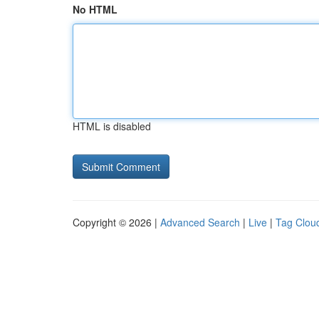
No HTML
HTML is disabled
Copyright © 2026 |
Advanced Search
|
Live
|
Tag Clou