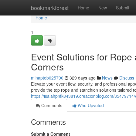
Home
bookmarkforest
Home
New
Submit
Home
1
Event Solutions for Rope
Corners
minaptob025790
329 days ago
News
Discuss
Elevate your event flow, security, and professional 
provide the top rope and stanchion solutions tailored 
https://isaiahpnfk843819.creacionblog.com/35479714/
Comments
Who Upvoted
Comments
Submit a Comment