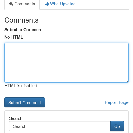
Comments
Who Upvoted
Comments
Submit a Comment
No HTML
HTML is disabled
Report Page
Search
Go