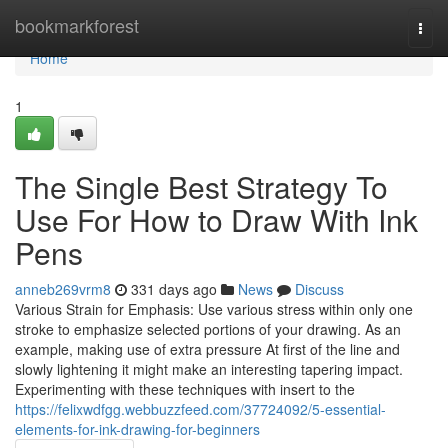
Home
bookmarkforest
Togg
navi
Home
1
The Single Best Strategy To
Use For How to Draw With Ink
Pens
anneb269vrm8
331 days ago
News
Discuss
Various Strain for Emphasis: Use various stress within only one
stroke to emphasize selected portions of your drawing. As an
example, making use of extra pressure At first of the line and
slowly lightening it might make an interesting tapering impact.
Experimenting with these techniques with insert to the
https://felixwdfgg.webbuzzfeed.com/37724092/5-essential-
elements-for-ink-drawing-for-beginners