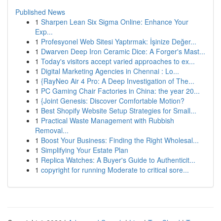
Published News
1
Sharpen Lean Six Sigma Online: Enhance Your
Exp...
1
Profesyonel Web Sitesi Yaptırmak: İşinize Değer...
1
Dwarven Deep Iron Ceramic Dice: A Forger's Mast...
1
Today's visitors accept varied approaches to ex...
1
Digital Marketing Agencies in Chennai : Lo...
1
{RayNeo Air 4 Pro: A Deep Investigation of The...
1
PC Gaming Chair Factories in China: the year 20...
1
{Joint Genesis: Discover Comfortable Motion?
1
Best Shopify Website Setup Strategies for Small...
1
Practical Waste Management with Rubbish
Removal...
1
Boost Your Business: Finding the Right Wholesal...
1
Simplifying Your Estate Plan
1
Replica Watches: A Buyer's Guide to Authenticit...
1
copyright for running Moderate to critical sore...