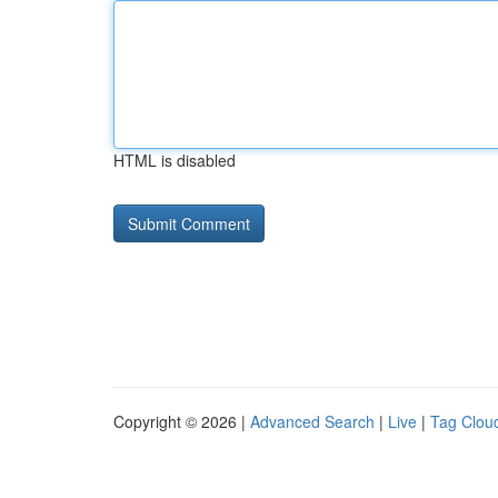
HTML is disabled
Copyright © 2026 |
Advanced Search
|
Live
|
Tag Clou