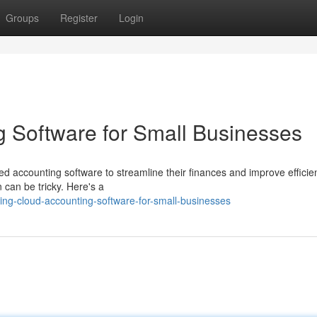
Groups
Register
Login
 Software for Small Businesses
ed accounting software to streamline their finances and improve efficie
n can be tricky. Here's a
ng-cloud-accounting-software-for-small-businesses