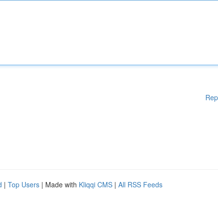
Rep
d
|
Top Users
| Made with
Kliqqi CMS
|
All RSS Feeds