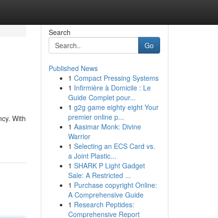
Search
Go
Published News
1
Compact Pressing Systems
1
Infirmière à Domicile : Le
Guide Complet pour...
1
g2g game eighty eight Your
premier online p...
ncy. With
1
Aasimar Monk: Divine
Warrior
1
Selecting an ECS Card vs.
a Joint Plastic...
1
SHARK P Light Gadget
Sale: A Restricted ...
1
Purchase copyright Online:
A Comprehensive Guide
1
Research Peptides:
Comprehensive Report