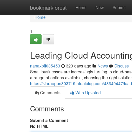
Home
bookmarkforest
Home
New
Submit
Home
1
Leading Cloud Accounting
nanaxbff035453
329 days ago
News
Discuss
Small businesses are increasingly turning to cloud-bas
a range of options available, choosing the right solutio
https://kiaraoppn303719.atualblog.com/43649447/leadi
Comments
Who Upvoted
Comments
Submit a Comment
No HTML