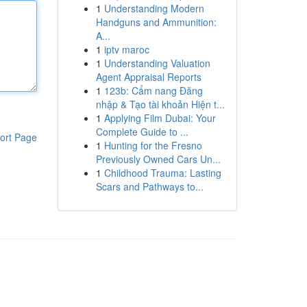
1
Understanding Modern
Handguns and Ammunition:
A...
1
iptv maroc
1
Understanding Valuation
Agent Appraisal Reports
1
123b: Cẩm nang Đăng
nhập & Tạo tài khoản Hiện t...
1
Applying Film Dubai: Your
Complete Guide to ...
ort Page
1
Hunting for the Fresno
Previously Owned Cars Un...
1
Childhood Trauma: Lasting
Scars and Pathways to...