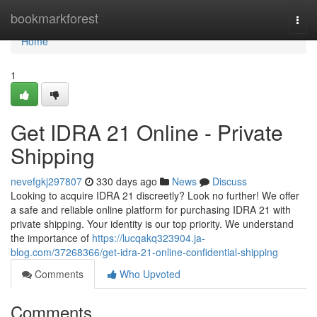
Home
bookmarkforest
Togg
navi
Home
1
Get IDRA 21 Online - Private
Shipping
nevefgkj297807
330 days ago
News
Discuss
Looking to acquire IDRA 21 discreetly? Look no further! We offer
a safe and reliable online platform for purchasing IDRA 21 with
private shipping. Your identity is our top priority. We understand
the importance of
https://lucqakq323904.ja-
blog.com/37268366/get-idra-21-online-confidential-shipping
Comments
Who Upvoted
Comments