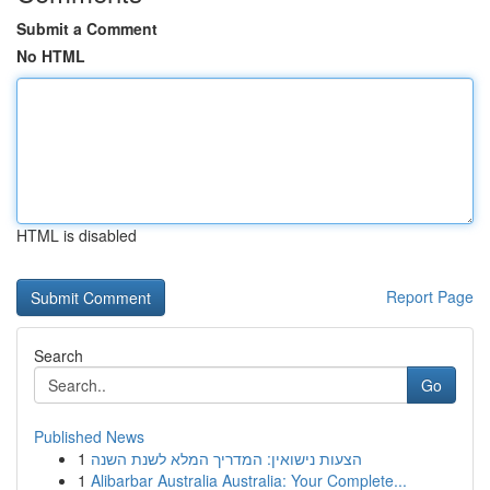
Submit a Comment
No HTML
HTML is disabled
Report Page
Search
Go
Published News
1
הצעות נישואין: המדריך המלא לשנת השנה
1
Alibarbar Australia Australia: Your Complete...