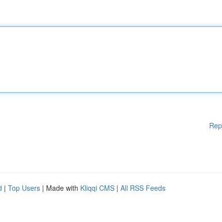
Rep
d
|
Top Users
| Made with
Kliqqi CMS
|
All RSS Feeds