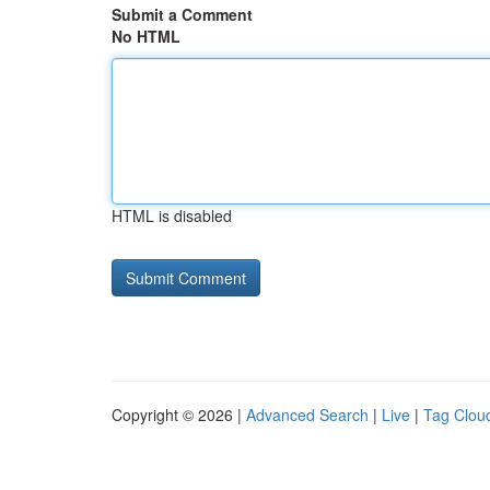
Submit a Comment
No HTML
HTML is disabled
Copyright © 2026 |
Advanced Search
|
Live
|
Tag Clou