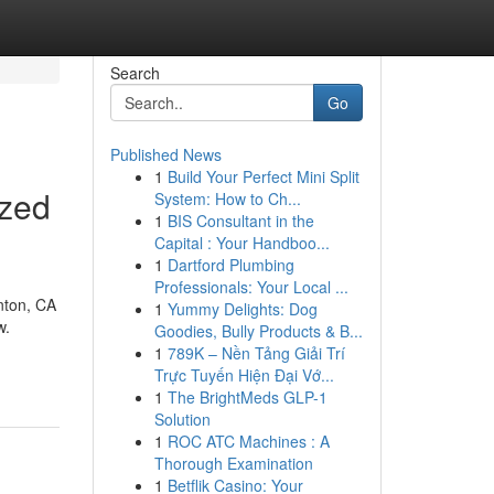
Search
Go
Published News
1
Build Your Perfect Mini Split
ized
System: How to Ch...
1
BIS Consultant in the
Capital : Your Handboo...
1
Dartford Plumbing
Professionals: Your Local ...
nton, CA
1
Yummy Delights: Dog
w.
Goodies, Bully Products & B...
1
789K – Nền Tảng Giải Trí
Trực Tuyến Hiện Đại Vớ...
1
The BrightMeds GLP-1
Solution
1
ROC ATC Machines : A
Thorough Examination
1
Betflik Casino: Your