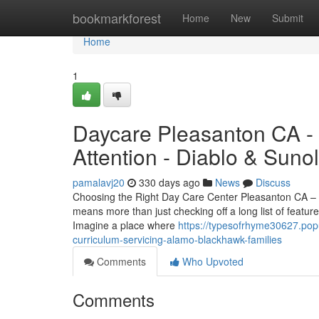
Home
bookmarkforest
Home
New
Submit
Home
1
Daycare Pleasanton CA - 
Attention - Diablo & Sunol
pamalavj20
330 days ago
News
Discuss
Choosing the Right Day Care Center Pleasanton CA – A
means more than just checking off a long list of featu
Imagine a place where
https://typesofrhyme30627.po
curriculum-servicing-alamo-blackhawk-families
Comments
Who Upvoted
Comments