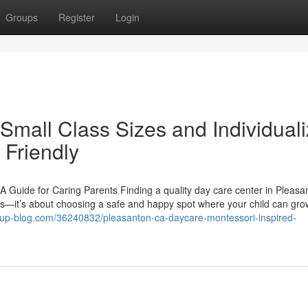
Groups
Register
Login
Small Class Sizes and Individual
 Friendly
 Guide for Caring Parents Finding a quality day care center in Pleasa
res—it’s about choosing a safe and happy spot where your child can gro
pup-blog.com/36240832/pleasanton-ca-daycare-montessori-inspired-