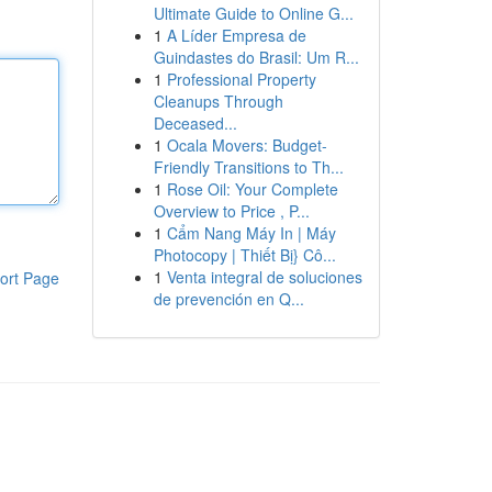
Ultimate Guide to Online G...
1
A Líder Empresa de
Guindastes do Brasil: Um R...
1
Professional Property
Cleanups Through
Deceased...
1
Ocala Movers: Budget-
Friendly Transitions to Th...
1
Rose Oil: Your Complete
Overview to Price , P...
1
Cẩm Nang Máy In | Máy
Photocopy | Thiết Bị} Cô...
1
Venta integral de soluciones
ort Page
de prevención en Q...