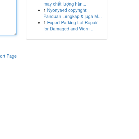
may chất lượng hàn...
1
Nyonya4d copyright:
Panduan Lengkap & juga M...
1
Expert Parking Lot Repair
for Damaged and Worn ...
ort Page