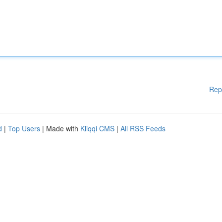
Rep
d
|
Top Users
| Made with
Kliqqi CMS
|
All RSS Feeds