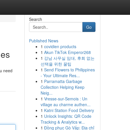
Search
Go
Published News
1
covidien products
hes
1
Akun TikTok Emperor268
1
강남 사무실 임대, 후회 없는
선택을 위한 꿀팁
1
Send Flowers to Philippines
ou need
- Your Ultimate Res...
1
Parramatta Garbage
Collection Helping Keep
Neig...
1
Vresse-sur-Semois : Un
village au charme authen...
1
Katni Station Food Delivery
1
Unlock Insights: QR Code
Tracking & Analytics w...
1
Đồng phục Gò Vấp: Địa chỉ