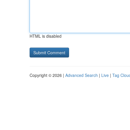
HTML is disabled
Copyright © 2026 |
Advanced Search
|
Live
|
Tag Clou