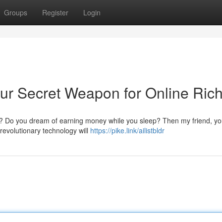
Groups
Register
Login
our Secret Weapon for Online Ric
nce? Do you dream of earning money while you sleep? Then my friend, y
 revolutionary technology will
https://pike.link/ailistbldr