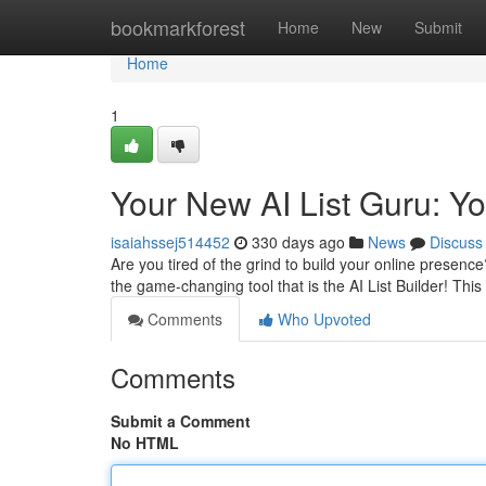
Home
bookmarkforest
Home
New
Submit
Home
1
Your New AI List Guru: Y
isaiahssej514452
330 days ago
News
Discuss
Are you tired of the grind to build your online prese
the game-changing tool that is the AI List Builder! This
Comments
Who Upvoted
Comments
Submit a Comment
No HTML