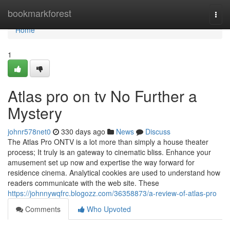
Home
bookmarkforest
Togg
navi
Home
1
Atlas pro on tv No Further a
Mystery
johnr578net0
330 days ago
News
Discuss
The Atlas Pro ONTV is a lot more than simply a house theater
process; It truly is an gateway to cinematic bliss. Enhance your
amusement set up now and expertise the way forward for
residence cinema. Analytical cookies are used to understand how
readers communicate with the web site. These
https://johnnywqfrc.blogozz.com/36358873/a-review-of-atlas-pro
Comments
Who Upvoted