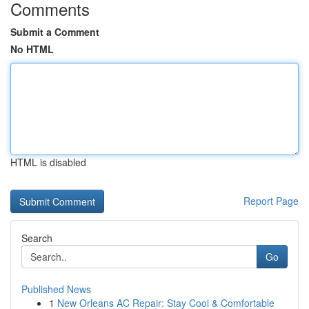
Comments
Submit a Comment
No HTML
HTML is disabled
Report Page
Search
Go
Published News
1
New Orleans AC Repair: Stay Cool & Comfortable