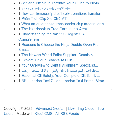
1
Seeking Bitcoin in Toronto: Your Guide to Buyin...
1
৯০ বছরের গুনাহ মাফের দোয়া: একটি আমল
1
How contemporary charitable donations transform...
1
Phân Tích Cặp Xỉu Chủ MT
1
What an automobile transponder chip means for a...
1
The Handbook to Tree Care in this Area
1
Understanding the VA9993 Register: A
Comprehens...
1
Reasons to Choose the Ninja Double Oven Pro
Sma...
1
The Newest Wood Pallet Supplier: Details &...
1
Explore Unique Snacks At Bulk
1
Your Overview to Dental Alignment Specialist...
1
طراحی گیم سینه با زبان پایتون و لاک پشت: راهنم...
1
Essential Oil Safety: Your Complete Dilution & ...
1
NFL London Taxi Guide: London Taxi Fares, Airpo...
Copyright © 2026 |
Advanced Search
|
Live
|
Tag Cloud
|
Top
Users
| Made with
Kliqqi CMS
|
All RSS Feeds