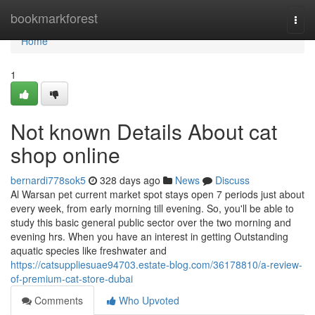
Home
bookmarkforest
Togg
navi
Home
1
Not known Details About cat
shop online
bernardi778sok5
328 days ago
News
Discuss
Al Warsan pet current market spot stays open 7 periods just about
every week, from early morning till evening. So, you'll be able to
study this basic general public sector over the two morning and
evening hrs. When you have an interest in getting Outstanding
aquatic species like freshwater and
https://catsuppliesuae94703.estate-blog.com/36178810/a-review-
of-premium-cat-store-dubai
Comments
Who Upvoted