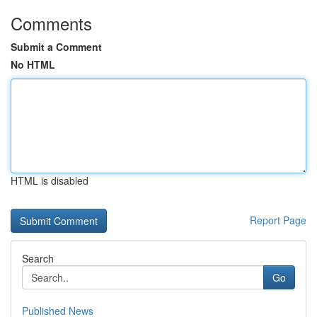
Comments
Submit a Comment
No HTML
HTML is disabled
Report Page
Search
Go
Published News