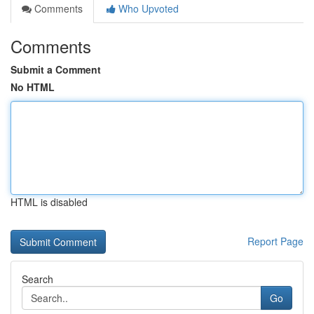
Comments
Who Upvoted
Comments
Submit a Comment
No HTML
HTML is disabled
Report Page
Search
Go