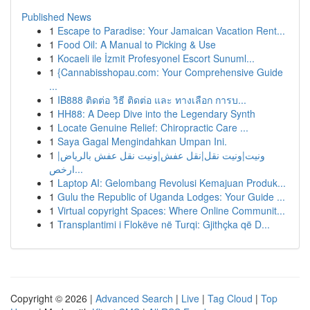
Published News
1
Escape to Paradise: Your Jamaican Vacation Rent...
1
Food Oil: A Manual to Picking & Use
1
Kocaeli ile İzmit Profesyonel Escort Sunuml...
1
{Cannabisshopau.com: Your Comprehensive Guide
...
1
IB888 ติดต่อ วิธี ติดต่อ และ ทางเลือก การบ...
1
HH88: A Deep Dive into the Legendary Synth
1
Locate Genuine Relief: Chiropractic Care ...
1
Saya Gagal Mengindahkan Umpan Ini.
1
ونيت|ونيت نقل|نقل عفش|ونيت نقل عفش بالرياض|
ارخص...
1
Laptop AI: Gelombang Revolusi Kemajuan Produk...
1
Gulu the Republic of Uganda Lodges: Your Guide ...
1
Virtual copyright Spaces: Where Online Communit...
1
Transplantimi i Flokëve në Turqi: Gjithçka që D...
Copyright © 2026 |
Advanced Search
|
Live
|
Tag Cloud
|
Top