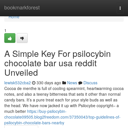
Home
bookmarkforest
Togg
navi
Home
1
A Simple Key For psilocybin
chocolate bar usa reddit
Unveiled
lewisk532cba2
330 days ago
News
Discuss
Cocoa de menthe is full of cooling spearmint, heartwarming cocoa
notes, and also a teensy bitterness that sets it other than normal
candy bars. It’s a pure treat each for your style buds as well as
the head. We have now jacked it up with Psilocybe copyright– a
much better
https://buy-psilocybin-
chocolate09505.blog2freedom.com/37350043/top-guidelines-of-
psilocybin-chocolate-bars-nearby