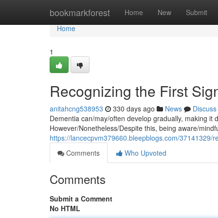
Home
bookmarkforest
Home
New
Submit
Home
1
Recognizing the First Sig
anitahcng538953
330 days ago
News
Discuss
Dementia can/may/often develop gradually, making it diff
However/Nonetheless/Despite this, being aware/mindful
https://lancecpvm379660.bleepblogs.com/37141329/reco
Comments
Who Upvoted
Comments
Submit a Comment
No HTML