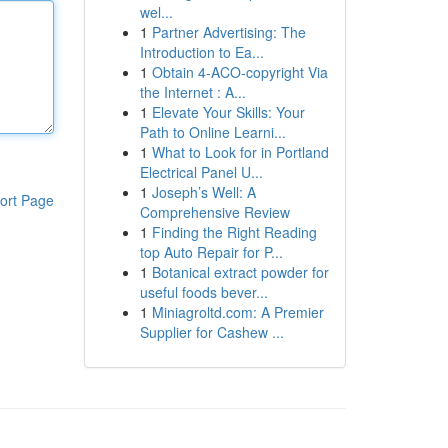
wel...
1
Partner Advertising: The
Introduction to Ea...
1
Obtain 4-ACO-copyright Via
the Internet : A...
1
Elevate Your Skills: Your
Path to Online Learni...
1
What to Look for in Portland
Electrical Panel U...
1
Joseph’s Well: A
ort Page
Comprehensive Review
1
Finding the Right Reading
top Auto Repair for P...
1
Botanical extract powder for
useful foods bever...
1
Miniagroltd.com: A Premier
Supplier for Cashew ...