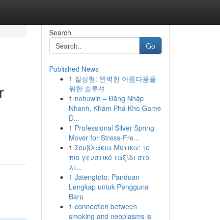
Search
Go
Published News
1
질성형: 완벽한 아름다움을
r
위한 솔루션
1
nohuwin – Đăng Nhập
Nhanh, Khám Phá Kho Game
Đ...
1
Professional Silver Spring
Mover for Stress-Fre...
1
Σουβλάκια Μύτικα: το
πιο γευστικό ταξίδι στο
λι...
1
Jatengtoto: Panduan
Lengkap untuk Pengguna
Baru
1
connection between
smoking and neoplasms is