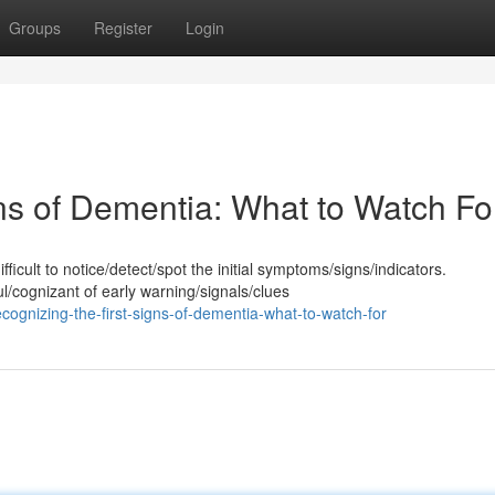
Groups
Register
Login
ns of Dementia: What to Watch Fo
icult to notice/detect/spot the initial symptoms/signs/indicators.
/cognizant of early warning/signals/clues
gnizing-the-first-signs-of-dementia-what-to-watch-for