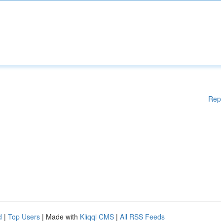
Rep
d
|
Top Users
| Made with
Kliqqi CMS
|
All RSS Feeds