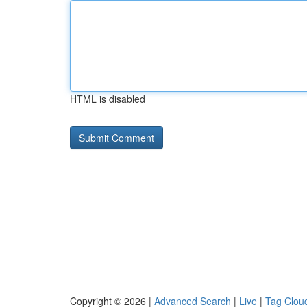
HTML is disabled
Copyright © 2026 |
Advanced Search
|
Live
|
Tag Clou