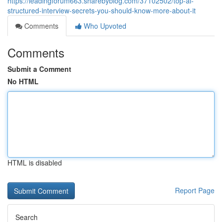
https://leadingforum663.sharebyblog.com/37102502/top-ai-
structured-interview-secrets-you-should-know-more-about-it
Comments
Who Upvoted
Comments
Submit a Comment
No HTML
HTML is disabled
Report Page
Search