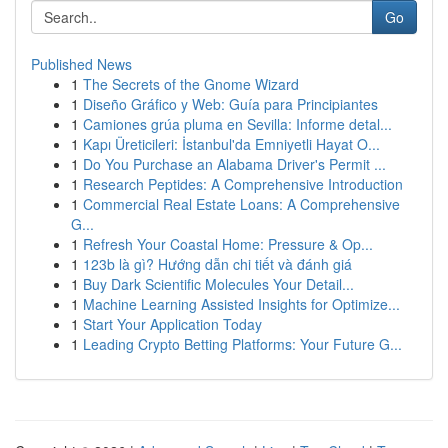
Go
Published News
1
The Secrets of the Gnome Wizard
1
Diseño Gráfico y Web: Guía para Principiantes
1
Camiones grúa pluma en Sevilla: Informe detal...
1
Kapı Üreticileri: İstanbul'da Emniyetli Hayat O...
1
Do You Purchase an Alabama Driver's Permit ...
1
Research Peptides: A Comprehensive Introduction
1
Commercial Real Estate Loans: A Comprehensive
G...
1
Refresh Your Coastal Home: Pressure & Op...
1
123b là gì? Hướng dẫn chi tiết và đánh giá
1
Buy Dark Scientific Molecules Your Detail...
1
Machine Learning Assisted Insights for Optimize...
1
Start Your Application Today
1
Leading Crypto Betting Platforms: Your Future G...