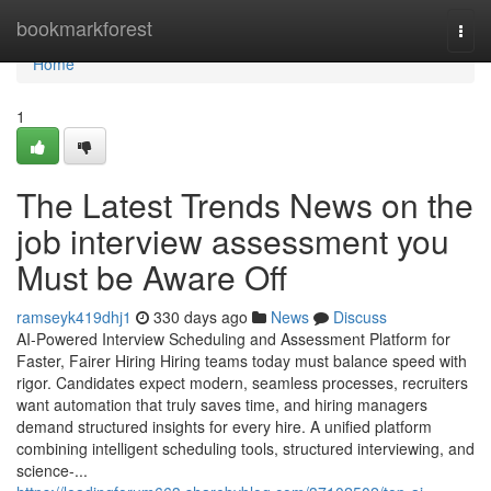
Home
bookmarkforest
Togg
navi
Home
1
The Latest Trends News on the
job interview assessment​ you
Must be Aware Off
ramseyk419dhj1
330 days ago
News
Discuss
AI-Powered Interview Scheduling and Assessment Platform for
Faster, Fairer Hiring Hiring teams today must balance speed with
rigor. Candidates expect modern, seamless processes, recruiters
want automation that truly saves time, and hiring managers
demand structured insights for every hire. A unified platform
combining intelligent scheduling tools, structured interviewing, and
science-...