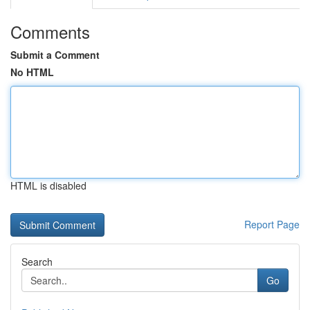
Comments
Submit a Comment
No HTML
HTML is disabled
Report Page
Search
Go