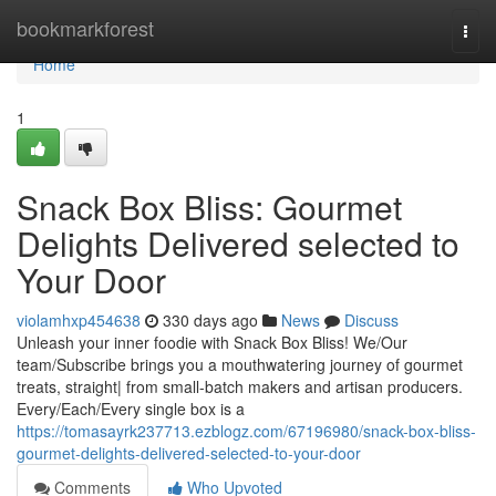
Home
bookmarkforest
Togg
navi
Home
1
Snack Box Bliss: Gourmet
Delights Delivered selected to
Your Door
violamhxp454638
330 days ago
News
Discuss
Unleash your inner foodie with Snack Box Bliss! We/Our
team/Subscribe brings you a mouthwatering journey of gourmet
treats, straight| from small-batch makers and artisan producers.
Every/Each/Every single box is a
https://tomasayrk237713.ezblogz.com/67196980/snack-box-bliss-
gourmet-delights-delivered-selected-to-your-door
Comments
Who Upvoted