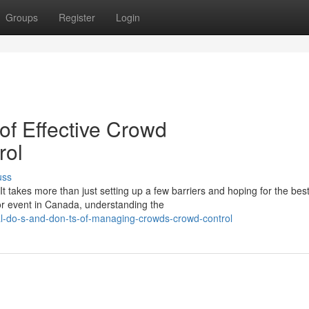
Groups
Register
Login
of Effective Crowd
rol
uss
 takes more than just setting up a few barriers and hoping for the best
or event in Canada, understanding the
l-do-s-and-don-ts-of-managing-crowds-crowd-control