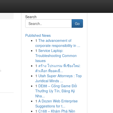
Search
Go
Published News
1
The advancement of
corporate responsibility in ...
1
Service Laptop:
Troubleshooting Common
Issues
1
สร้าง โปรแกรม ที่เชียงใหม่:
.
ตัวเลือก ที่ยอดเยี่...
1
Utah Super Attorneys : Top
Juridical Minds ...
1
DE88 – Cổng Game Đổi
Thưởng Uy Tín, Đăng Ký
Nha...
1
A Dozen Web Enterprise
Suggestions for t...
1
C168 – Khám Phá Nền