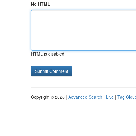
No HTML
HTML is disabled
Copyright © 2026 |
Advanced Search
|
Live
|
Tag Clou