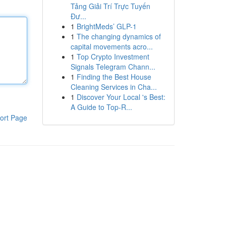
Tảng Giải Trí Trực Tuyến
Đư...
1
BrightMeds’ GLP-1
1
The changing dynamics of
capital movements acro...
1
Top Crypto Investment
Signals Telegram Chann...
1
Finding the Best House
Cleaning Services in Cha...
1
Discover Your Local 's Best:
A Guide to Top-R...
ort Page