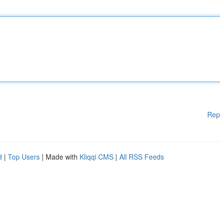
Rep
d
|
Top Users
| Made with
Kliqqi CMS
|
All RSS Feeds