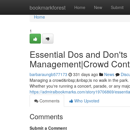
Home
bookmarkforest
Home
New
Submit
Home
1
Essential Dos and Don'ts 
Management|Crowd Cont
barbaraungb577173
331 days ago
News
Disc
Managing a crowd&nbsp;&nbsp;is no walk in the park. It
Whether you're running a concert, parade, or any maj
https://admiralbookmarks.com/story19706869/essentia
Comments
Who Upvoted
Comments
Submit a Comment