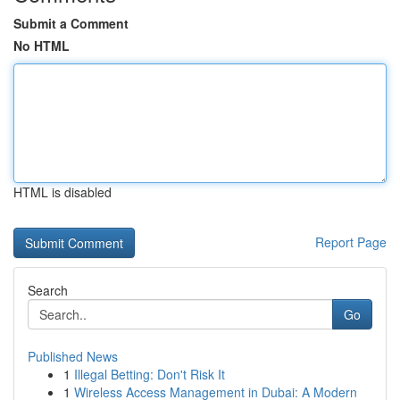
Submit a Comment
No HTML
HTML is disabled
Report Page
Search
Go
Published News
1
Illegal Betting: Don't Risk It
1
Wireless Access Management in Dubai: A Modern