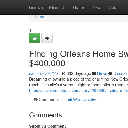
Home
bookmarkforest
Home
New
Submit
Home
1
Finding Orleans Home Sw
$400,000
sachinrzlz762724
332 days ago
News
Discuss
Dreaming of owning a piece of the charming New Orlea
reach! The city's diverse neighborhoods offer a range of
https://socialmediatotal.com/story5205390/finding-o
Comments
Who Upvoted
Comments
Submit a Comment