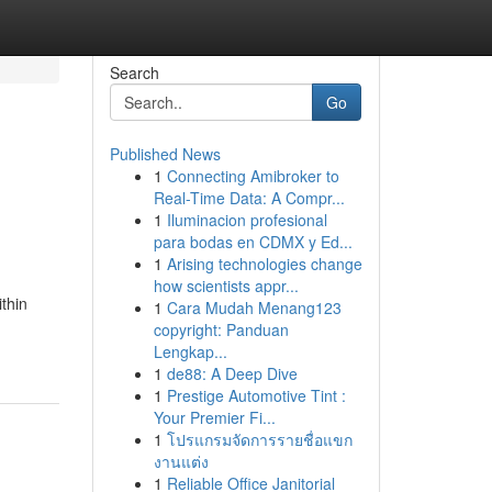
Search
Go
Published News
1
Connecting Amibroker to
Real-Time Data: A Compr...
1
Iluminacion profesional
para bodas en CDMX y Ed...
1
Arising technologies change
how scientists appr...
thin
1
Cara Mudah Menang123
copyright: Panduan
Lengkap...
1
de88: A Deep Dive
1
Prestige Automotive Tint :
Your Premier Fi...
1
โปรแกรมจัดการรายชื่อแขก
งานแต่ง
1
Reliable Office Janitorial