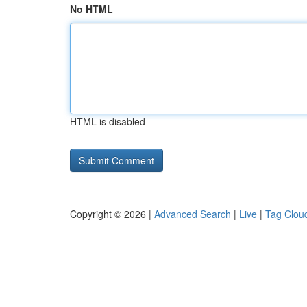
No HTML
HTML is disabled
Copyright © 2026 |
Advanced Search
|
Live
|
Tag Clou