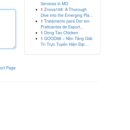
Services in MD
1
Znova168: A Thorough
Dive into the Emerging Pla...
1
Tratamento para Dor em
Praticantes de Esport...
1
Dong Tao Chicken
1
GOOD88 – Nền Tảng Giải
Trí Trực Tuyến Hiện Đại ...
ort Page