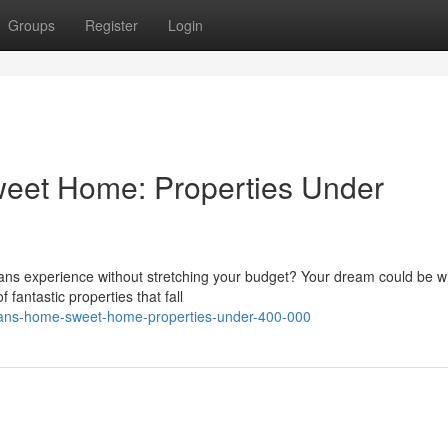
Groups
Register
Login
eet Home: Properties Under
ns experience without stretching your budget? Your dream could be wi
 fantastic properties that fall
rleans-home-sweet-home-properties-under-400-000