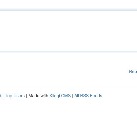
Rep
d
|
Top Users
| Made with
Kliqqi CMS
|
All RSS Feeds