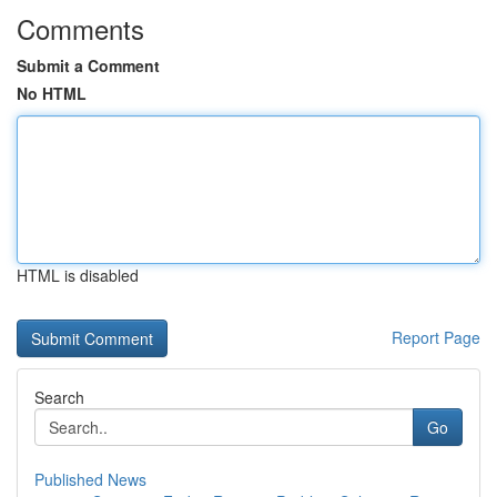
Comments
Submit a Comment
No HTML
HTML is disabled
Report Page
Search
Go
Published News