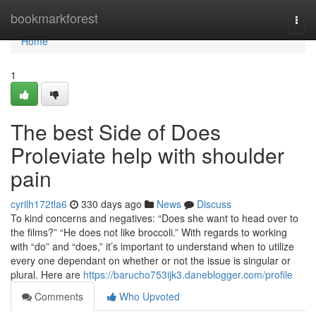
Home
bookmarkforest
Togg
navi
Home
1
The best Side of Does
Proleviate help with shoulder
pain
cyrilh172tla6
330 days ago
News
Discuss
To kind concerns and negatives: “Does she want to head over to
the films?” “He does not like broccoli.” With regards to working
with “do” and “does,” it’s important to understand when to utilize
every one dependant on whether or not the issue is singular or
plural. Here are
https://barucho753ijk3.daneblogger.com/profile
Comments
Who Upvoted