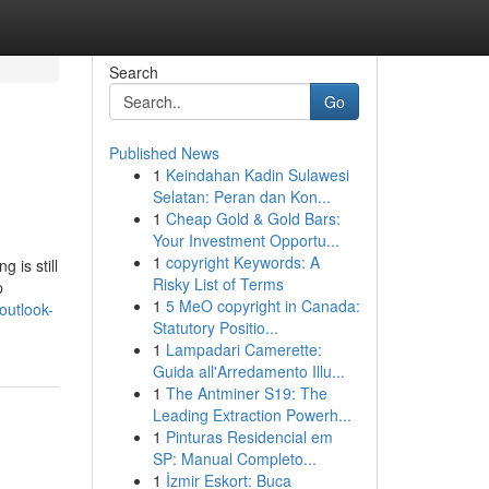
Search
Go
Published News
1
Keindahan Kadin Sulawesi
Selatan: Peran dan Kon...
1
Cheap Gold & Gold Bars:
Your Investment Opportu...
1
copyright Keywords: A
 is still
Risky List of Terms
p
1
5 MeO copyright in Canada:
outlook-
Statutory Positio...
1
Lampadari Camerette:
Guida all'Arredamento Illu...
1
The Antminer S19: The
Leading Extraction Powerh...
1
Pinturas Residencial em
SP: Manual Completo...
1
İzmir Eskort: Buca