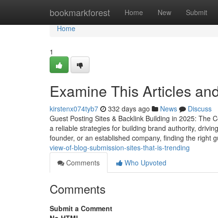
Home
bookmarkforest
Home
New
Submit
Home
1
Examine This Articles an
kirstenx074tyb7
332 days ago
News
Discuss
Guest Posting Sites & Backlink Building in 2025: The Co
a reliable strategies for building brand authority, driv
founder, or an established company, finding the right 
view-of-blog-submission-sites-that-is-trending
Comments
Who Upvoted
Comments
Submit a Comment