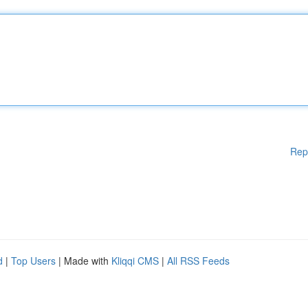
Rep
d
|
Top Users
| Made with
Kliqqi CMS
|
All RSS Feeds