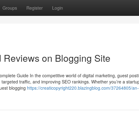
Groups
Register
Login
d Reviews on Blogging Site
mplete Guide In the competitive world of digital marketing, guest posting
ing targeted traffic, and improving SEO rankings. Whether you’re a startu
guest blogging
https://creaticopyright220.blazingblog.com/37264805/an-