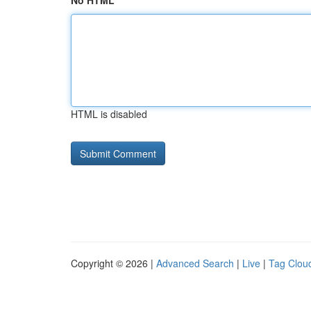
No HTML
HTML is disabled
Copyright © 2026 |
Advanced Search
|
Live
|
Tag Clou