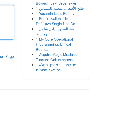
Bölgesi'ndeki Seçenekler
1
طين الأطفال: مقدمة للمبتدئين
1
Yasamin Isle's Beauty
1
Boutiq Switch: The
Definitive Single-Use De...
1
رقية الصدور: دليل شامل
ومبسط
1
My Core Operational
Programming: Ethical
Bounda...
1
Acquire Magic Mushroom
ort Page
Tincture Online across t...
1
צימר בצפון: המדריך המלא
לחופשה חלומית