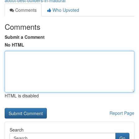
about-best-builders-in-madurai
Comments
Who Upvoted
Comments
Submit a Comment
No HTML
HTML is disabled
Report Page
Search
Go