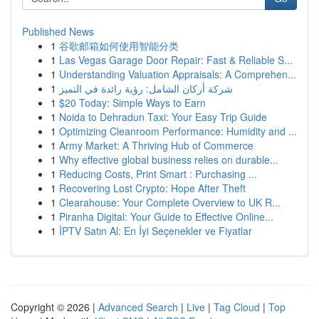
Published News
1
谷歌邮箱如何使用智能分类
1
Las Vegas Garage Door Repair: Fast & Reliable S...
1
Understanding Valuation Appraisals: A Comprehen...
1
شركة أركان الشامل: رؤية رائدة في التميز
1
$20 Today: Simple Ways to Earn
1
Noida to Dehradun Taxi: Your Easy Trip Guide
1
Optimizing Cleanroom Performance: Humidity and ...
1
Army Market: A Thriving Hub of Commerce
1
Why effective global business relies on durable...
1
Reducing Costs, Print Smart : Purchasing ...
1
Recovering Lost Crypto: Hope After Theft
1
Clearahouse: Your Complete Overview to UK R...
1
Piranha Digital: Your Guide to Effective Online...
1
İPTV Satın Al: En İyi Seçenekler ve Fiyatlar
Copyright © 2026 |
Advanced Search
|
Live
|
Tag Cloud
|
Top