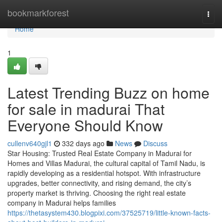
Home
bookmarkforest
Togg
navi
Home
1
Latest Trending Buzz on home
for sale in madurai That
Everyone Should Know
cullenv640gjl1
332 days ago
News
Discuss
Star Housing: Trusted Real Estate Company in Madurai for
Homes and Villas Madurai, the cultural capital of Tamil Nadu, is
rapidly developing as a residential hotspot. With infrastructure
upgrades, better connectivity, and rising demand, the city’s
property market is thriving. Choosing the right real estate
company in Madurai helps families
https://thetasystem430.blogpixi.com/37525719/little-known-facts-