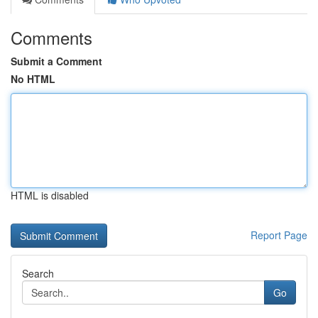
Comments
Submit a Comment
No HTML
HTML is disabled
Report Page
Search
Go