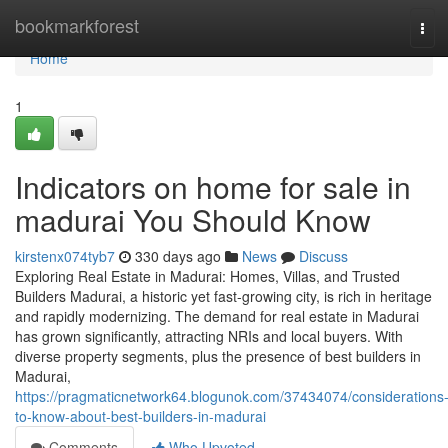
Home
bookmarkforest
Tog
navi
Home
1
Indicators on home for sale in
madurai You Should Know
kirstenx074tyb7
330 days ago
News
Discuss
Exploring Real Estate in Madurai: Homes, Villas, and Trusted
Builders Madurai, a historic yet fast-growing city, is rich in heritage
and rapidly modernizing. The demand for real estate in Madurai
has grown significantly, attracting NRIs and local buyers. With
diverse property segments, plus the presence of best builders in
Madurai,
https://pragmaticnetwork64.blogunok.com/37434074/considerations
to-know-about-best-builders-in-madurai
Comments
Who Upvoted